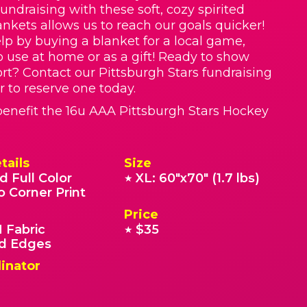
Fundraising with these soft, cozy spirited
nkets allows us to reach our goals quicker!
lp by buying a blanket for a local game,
o use at home or as a gift! Ready to show
rt? Contact our Pittsburgh Stars fundraising
r to reserve one today.
enefit the 16u AAA Pittsburgh Stars Hockey
tails
Size
d Full Color
XL: 60"x70" (1.7 lbs)
★
o Corner Print
Price
 Fabric
$35
★
 Edges
inator
.