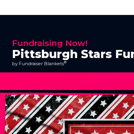
Fundraising Now!
Pittsburgh Stars Fu
®
by Fundraiser Blankets