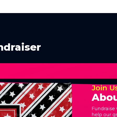
ndraiser
Join U
Abou
Fundraise 
help our g