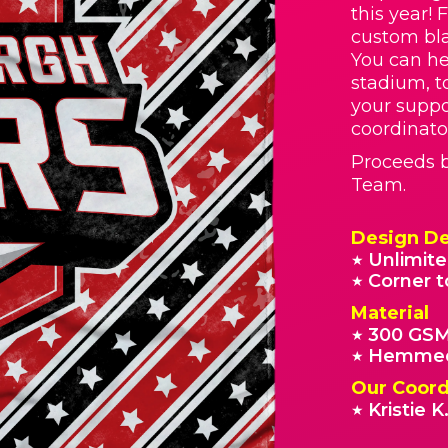
this year! 
custom bla
You can he
stadium, t
your suppo
coordinato
Proceeds b
Team.
Design De
Unlimite
★
Corner t
★
Material
300 GSM
★
Hemmed
★
Our Coord
Kristie K
★