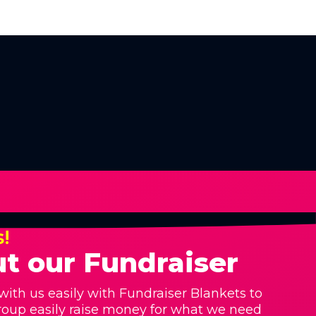
s!
t our Fundraiser
with us easily with Fundraiser Blankets to
roup easily raise money for what we need