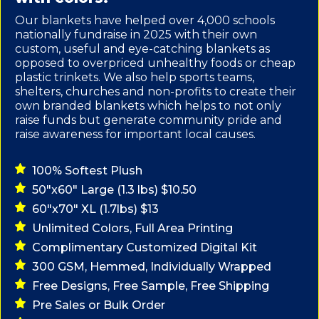
Our blankets have helped over 4,000 schools
nationally fundraise in 2025 with their own
custom, useful and eye-catching blankets as
opposed to overpriced unhealthy foods or cheap
plastic trinkets. We also help sports teams,
shelters, churches and non-profits to create their
own branded blankets which helps to not only
raise funds but generate community pride and
raise awareness for important local causes.
100% Softest Plush
50"x60" Large (1.3 lbs) $10.50
60"x70" XL (1.7lbs) $13
Unlimited Colors, Full Area Printing
Complimentary Customized Digital Kit
300 GSM, Hemmed, Individually Wrapped
Free Designs, Free Sample, Free Shipping
Pre Sales or Bulk Order