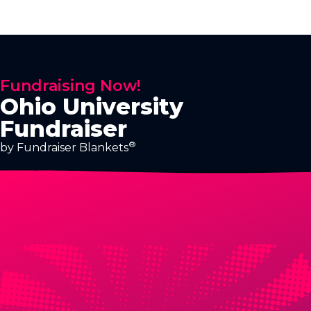
Fundraising Now!
Ohio University
Fundraiser
®
by Fundraiser Blankets