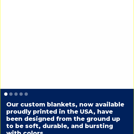
Slide 1 of 5.
Our custom blankets, now available
proudly printed in the USA, have
been designed from the ground up
to be soft, durable, and bursting
with colors.