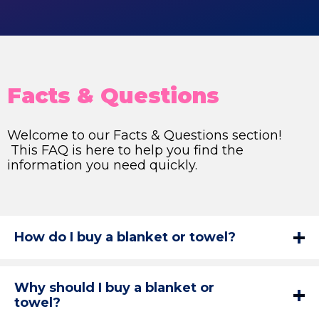
Facts & Questions
Welcome to our Facts & Questions section!
This FAQ is here to help you find the
information you need quickly.
How do I buy a blanket or towel?
Why should I buy a blanket or
towel?