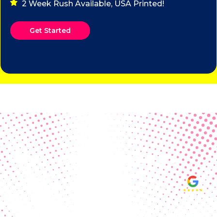
2 Week Rush Available, USA Printed!
Get Started
Real Customer Reviews
Making your group happy and
ensuring you raise the funds needed
fills our hearts and keeps us
motivated! Thank you, always, to our