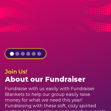
Join Us!
About our Fundraiser
Fundraise with us easily with Fundraiser
Blankets to help our group easily raise
money for what we need this year!
Fundraising with these soft, cozy spirited