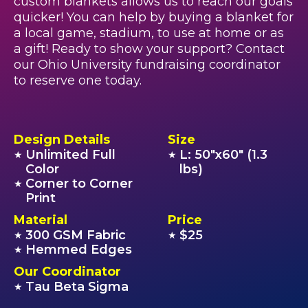
custom blankets allows us to reach our goals
quicker! You can help by buying a blanket for
a local game, stadium, to use at home or as
a gift! Ready to show your support? Contact
our Ohio University fundraising coordinator
to reserve one today.
Design Details
Size
Unlimited Full
L: 50"x60" (1.3
★
★
Color
lbs)
Corner to Corner
★
Print
Material
Price
300 GSM Fabric
$25
★
★
Hemmed Edges
★
Our Coordinator
Tau Beta Sigma
★