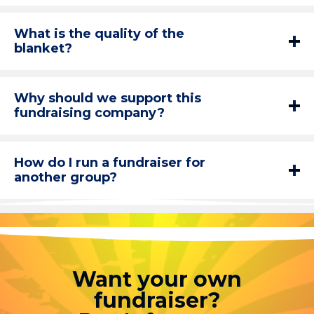
What is the quality of the
blanket?
Why should we support this
fundraising company?
How do I run a fundraiser for
another group?
Want your own
fundraiser?