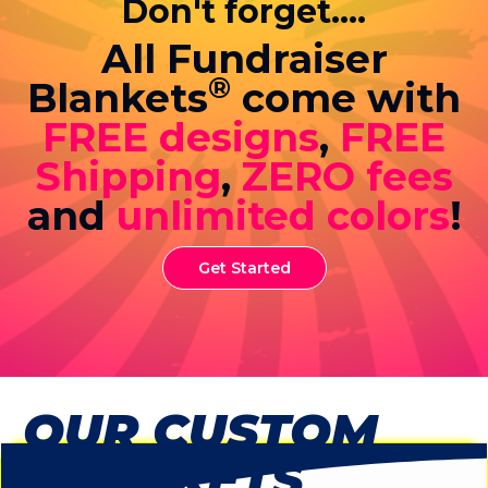
Don't forget....
All Fundraiser
®
Blankets
come with
FREE designs
,
FREE
Shipping
,
ZERO fees
and
unlimited colors
!
Get Started
OUR CUSTOM
BLANKETS