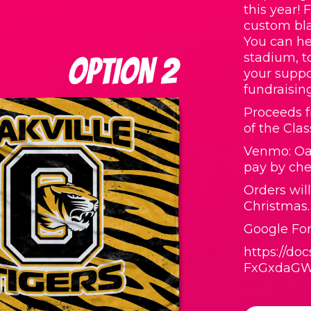
this year! 
custom bla
You can he
stadium, t
your suppo
fundraisin
Proceeds f
of the Clas
Venmo: Oak
pay by che
Orders wil
Christmas.
Google For
https://d
FxGxdaGW