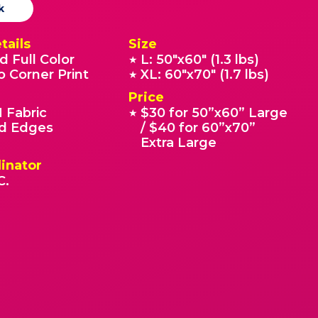
k
tails
Size
d Full Color
L: 50"x60" (1.3 lbs)
★
o Corner Print
XL: 60"x70" (1.7 lbs)
★
Price
 Fabric
$30 for 50”x60” Large
★
 Edges
/ $40 for 60”x70”
Extra Large
inator
C.