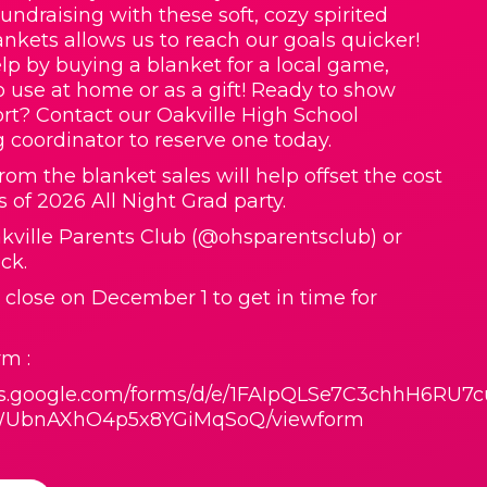
Fundraising with these soft, cozy spirited
nkets allows us to reach our goals quicker!
lp by buying a blanket for a local game,
o use at home or as a gift! Ready to show
rt? Contact our Oakville High School
g coordinator to reserve one today.
rom the blanket sales will help offset the cost
s of 2026 All Night Grad party.
ville Parents Club (@ohsparentsclub) or
ck.
l close on December 1 to get in time for
m :
ocs.google.com/forms/d/e/1FAIpQLSe7C3chhH6RU7c
UbnAXhO4p5x8YGiMqSoQ/viewform