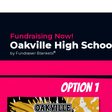
Fundraising Now!
Oakville High Schoo
®
by Fundraiser Blankets