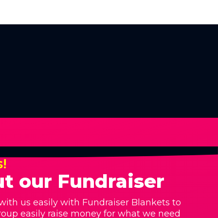
s!
t our Fundraiser
with us easily with Fundraiser Blankets to
roup easily raise money for what we need