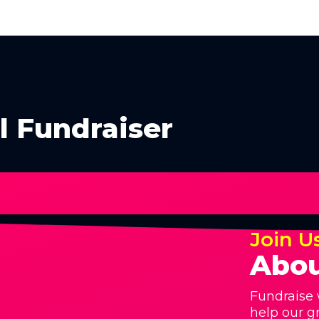
l Fundraiser
Join U
Abou
Fundraise 
help our g