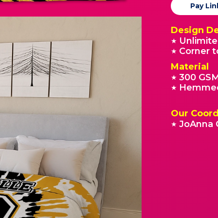
Pay Lin
Design De
Unlimite
★
Corner t
★
Material
300 GSM
★
Hemmed
★
Our Coord
JoAnna 
★