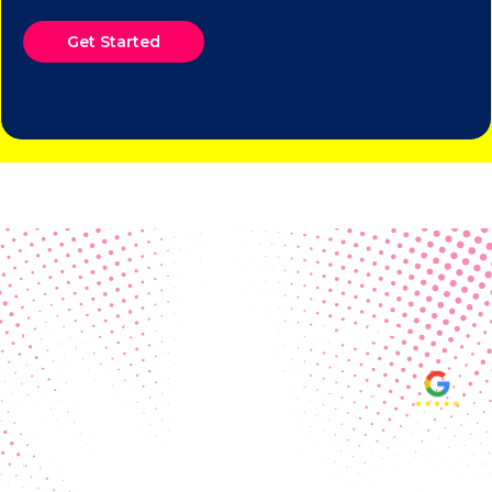
Get Started
Real Customer Reviews
Making your group happy and
ensuring you raise the funds needed
fills our hearts and keeps us
motivated! Thank you, always, to our
hard working communities!