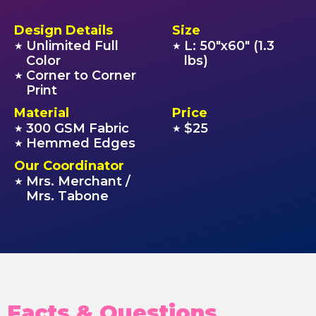
Design Details
Size
Unlimited Full
L: 50"x60" (1.3
★
★
Color
lbs)
Corner to Corner
★
Print
Material
Price
300 GSM Fabric
$25
★
★
Hemmed Edges
★
Our Coordinator
Mrs. Merchant /
★
Mrs. Tabone
Facts & Questions