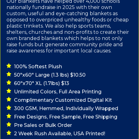
Our blankets have helped over 4,000 schools
nationally fundraise in 2025 with their own
custom, useful and eye-catching blankets as
opposed to overpriced unhealthy foods or cheap
plastic trinkets. We also help sports teams,
shelters, churches and non-profits to create their
own branded blankets which helps to not only
raise funds but generate community pride and
raise awareness for important local causes.
100% Softest Plush
50"x60" Large (1.3 lbs) $10.50
60"x70" XL (1.7lbs) $13
Unlimited Colors, Full Area Printing
Complimentary Customized Digital Kit
300 GSM, Hemmed, Individually Wrapped
Free Designs, Free Sample, Free Shipping
Pre Sales or Bulk Order
2 Week Rush Available, USA Printed!