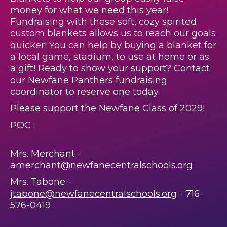
money for what we need this year!
Fundraising with these soft, cozy spirited
custom blankets allows us to reach our goals
quicker! You can help by buying a blanket for
a local game, stadium, to use at home or as
a gift! Ready to show your support? Contact
our Newfane Panthers fundraising
coordinator to reserve one today.
Please support the Newfane Class of 2029!
POC :
Mrs. Merchant -
amerchant@newfanecentralschools.org
Mrs. Tabone -
jtabone@newfanecentralschools.org
- 716-
576-0419