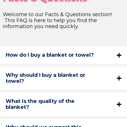
Welcome to our Facts & Questions section!
This FAQ is here to help you find the
information you need quickly.
How do I buy a blanket or towel?
Why should I buy a blanket or
towel?
What is the quality of the
blanket?