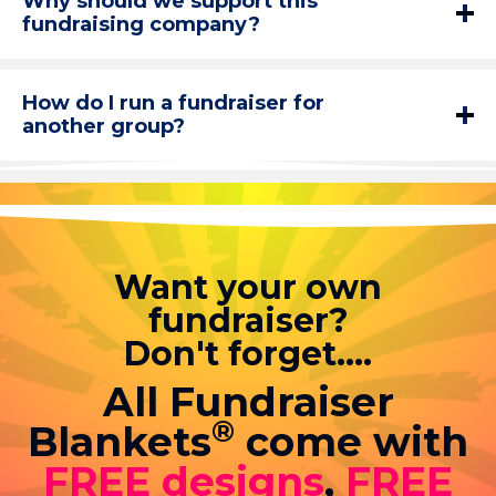
Why should we support this
fundraising company?
How do I run a fundraiser for
another group?
Want your own
fundraiser?
Don't forget....
All Fundraiser
®
Blankets
come with
FREE designs
,
FREE