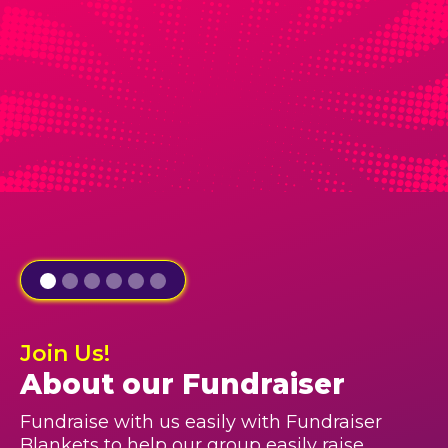
Join Us!
About our Fundraiser
Fundraise with us easily with Fundraiser
Blankets to help our group easily raise