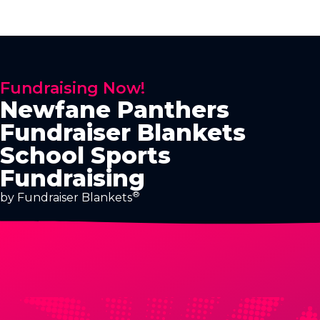
Fundraising Now!
Newfane Panthers
Fundraiser Blankets
School Sports
Fundraising
®
by Fundraiser Blankets