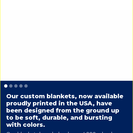
Slide 1 of 5.
Our custom blankets, now available
proudly printed in the USA, have
been designed from the ground up
to be soft, durable, and bursting
with colors.