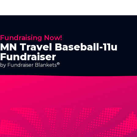
Fundraising Now!
MN Travel Baseball-11u
Fundraiser
®
by Fundraiser Blankets