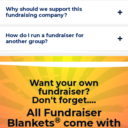
Why should we support this
fundraising company?
How do I run a fundraiser for
another group?
Want your own
fundraiser?
Don't forget....
All Fundraiser
®
Blankets
come with