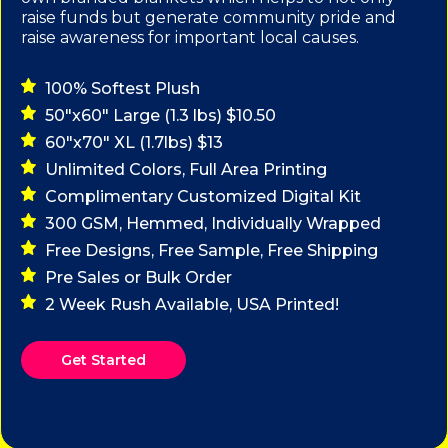
raise funds but generate community pride and
raise awareness for important local causes.
100% Softest Plush
50"x60" Large (1.3 lbs) $10.50
60"x70" XL (1.7lbs) $13
Unlimited Colors, Full Area Printing
Complimentary Customized Digital Kit
300 GSM, Hemmed, Individually Wrapped
Free Designs, Free Sample, Free Shipping
Pre Sales or Bulk Order
2 Week Rush Available, USA Printed!
Get Started