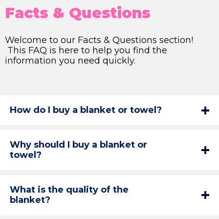
Facts & Questions
Welcome to our Facts & Questions section!
This FAQ is here to help you find the
information you need quickly.
How do I buy a blanket or towel?
Why should I buy a blanket or
towel?
What is the quality of the
blanket?