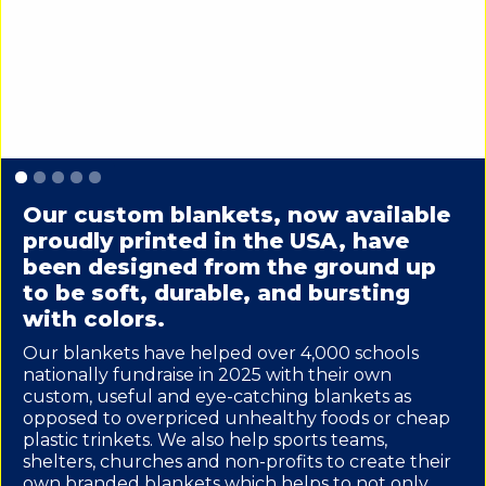
Slide 1 of 5.
Our custom blankets, now available
proudly printed in the USA, have
been designed from the ground up
to be soft, durable, and bursting
with colors.
Our blankets have helped over 4,000 schools
nationally fundraise in 2025 with their own
custom, useful and eye-catching blankets as
opposed to overpriced unhealthy foods or cheap
plastic trinkets. We also help sports teams,
shelters, churches and non-profits to create their
own branded blankets which helps to not only