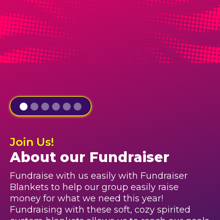
Join Us!
About our Fundraiser
Fundraise with us easily with Fundraiser
Blankets to help our group easily raise
money for what we need this year!
Fundraising with these soft, cozy spirited