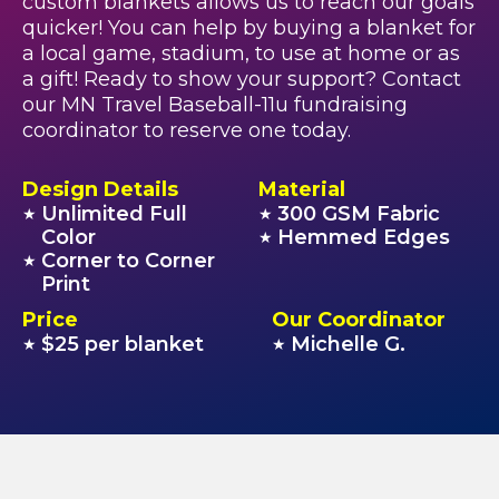
custom blankets allows us to reach our goals
quicker! You can help by buying a blanket for
a local game, stadium, to use at home or as
a gift! Ready to show your support? Contact
our MN Travel Baseball-11u fundraising
coordinator to reserve one today.
Design Details
Material
Unlimited Full
300 GSM Fabric
★
★
Color
Hemmed Edges
★
Corner to Corner
★
Print
Price
Our Coordinator
$25 per blanket
Michelle G.
★
★