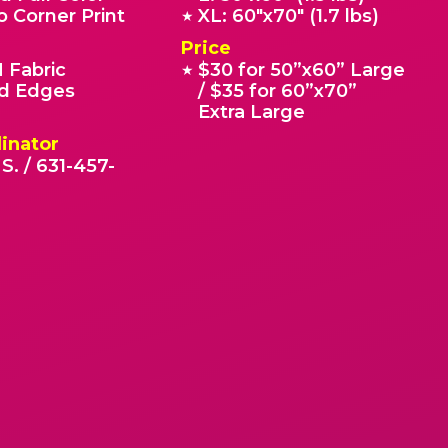
o Corner Print
XL: 60"x70" (1.7 lbs)
★
Price
 Fabric
$30 for 50”x60” Large
★
 Edges
/ $35 for 60”x70”
Extra Large
inator
S. / 631-457-