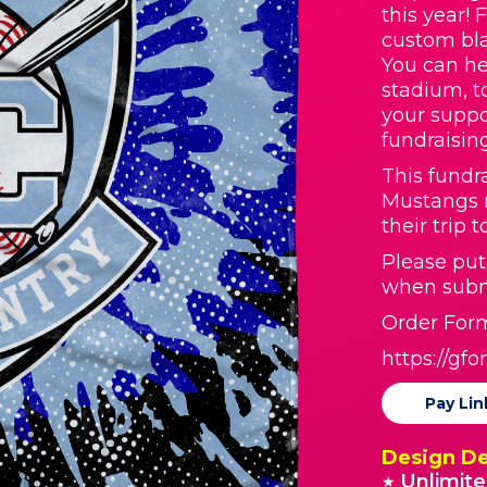
this year! 
custom bla
You can he
stadium, t
your suppo
fundraisin
This fundr
Mustangs 
their trip 
Please pu
when subm
Order Form
https://g
Pay Lin
Design De
Unlimite
★