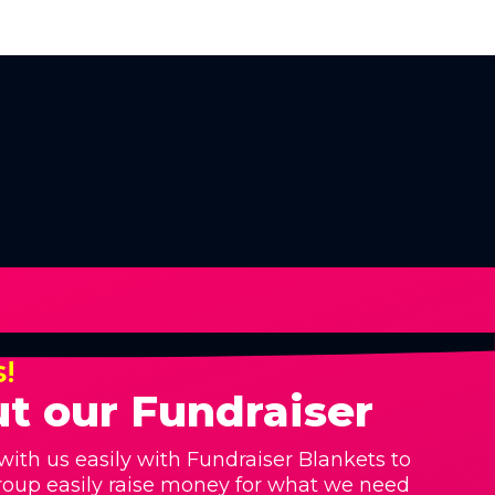
s!
t our Fundraiser
with us easily with Fundraiser Blankets to
roup easily raise money for what we need