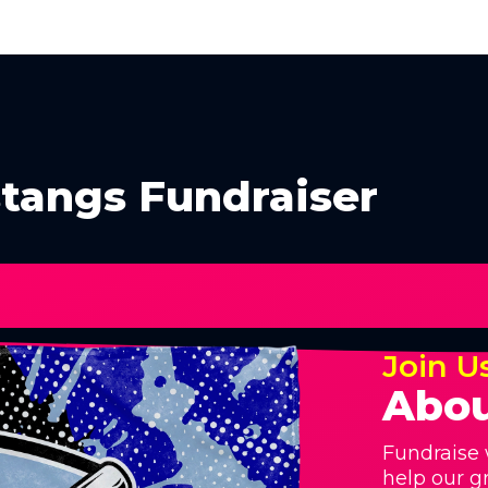
tangs Fundraiser
Join U
Abou
Fundraise 
help our g