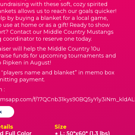
Fundraising with these soft, cozy spirited
nkets allows us to reach our goals quicker!
lp by buying a blanket for a local game,
o use at home or as a gift! Ready to show
rt? Contact our Middle Country Mustangs
g coordinator to reserve one today.
aiser will help the Middle Country 10u
raise funds for upcoming tournaments and
to Ripken in August!
t “players name and blanket” in memo box
itting payment.
 :
formsapp.com/f/17QCnb31kys90BQ5yYly3iNm_kldA
k
tails
Size
d Full Color
L: 50"x60" (1.3 lbs)
★