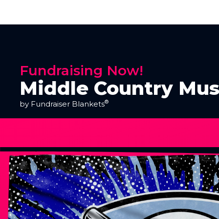
Fundraising Now!
Middle Country Mus
®
by Fundraiser Blankets