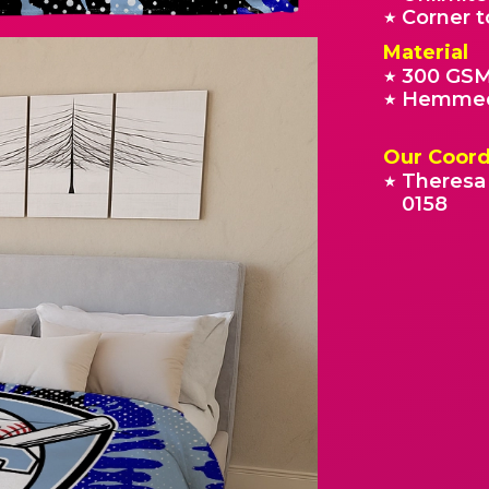
Corner t
★
Material
300 GSM
★
Hemmed
★
Our Coord
Theresa 
★
0158