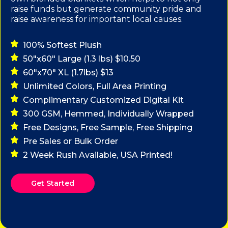
raise funds but generate community pride and
raise awareness for important local causes.
100% Softest Plush
50"x60" Large (1.3 lbs) $10.50
60"x70" XL (1.7lbs) $13
Unlimited Colors, Full Area Printing
Complimentary Customized Digital Kit
300 GSM, Hemmed, Individually Wrapped
Free Designs, Free Sample, Free Shipping
Pre Sales or Bulk Order
2 Week Rush Available, USA Printed!
Get Started