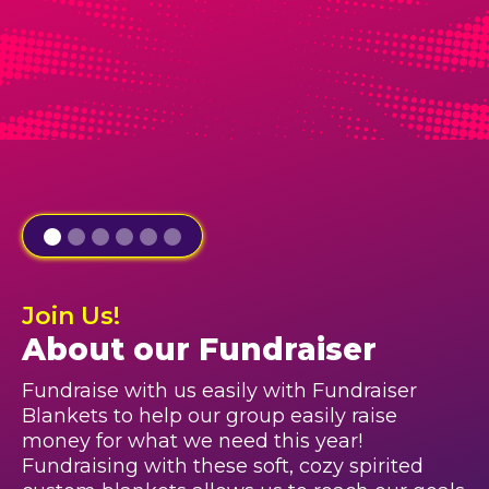
Join Us!
About our Fundraiser
Fundraise with us easily with Fundraiser
Blankets to help our group easily raise
money for what we need this year!
Fundraising with these soft, cozy spirited