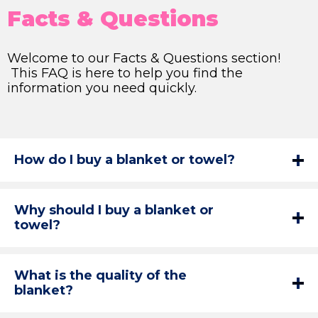
Facts & Questions
Welcome to our Facts & Questions section!
This FAQ is here to help you find the
information you need quickly.
How do I buy a blanket or towel?
Why should I buy a blanket or
towel?
What is the quality of the
blanket?