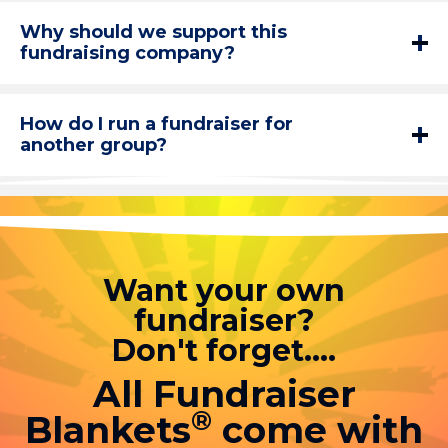
Why should we support this
fundraising company?
How do I run a fundraiser for
another group?
Want your own
fundraiser?
Don't forget....
All Fundraiser
®
Blankets
come with