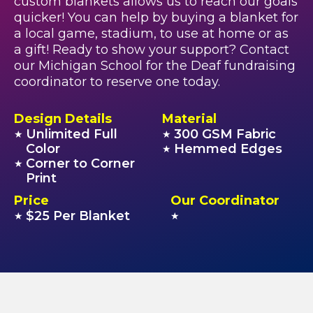
custom blankets allows us to reach our goals
quicker! You can help by buying a blanket for
a local game, stadium, to use at home or as
a gift! Ready to show your support? Contact
our Michigan School for the Deaf fundraising
coordinator to reserve one today.
Design Details
Material
Unlimited Full
300 GSM Fabric
★
★
Color
Hemmed Edges
★
Corner to Corner
★
Print
Price
Our Coordinator
$25 Per Blanket
★
★