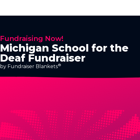
Fundraising Now!
Michigan School for the
Deaf Fundraiser
®
by Fundraiser Blankets