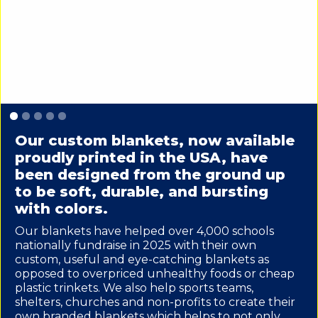
Slide 1 of 5.
Our custom blankets, now available
proudly printed in the USA, have
been designed from the ground up
to be soft, durable, and bursting
with colors.
Our blankets have helped over 4,000 schools
nationally fundraise in 2025 with their own
custom, useful and eye-catching blankets as
opposed to overpriced unhealthy foods or cheap
plastic trinkets. We also help sports teams,
shelters, churches and non-profits to create their
own branded blankets which helps to not only