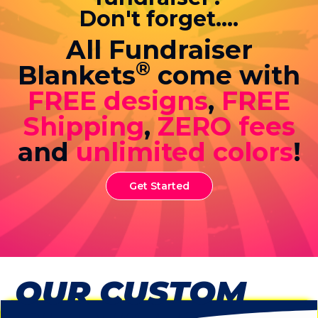
Don't forget....
All Fundraiser
®
Blankets
come with
FREE designs
,
FREE
Shipping
,
ZERO fees
and
unlimited colors
!
Get Started
OUR CUSTOM