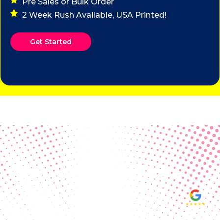
Pre Sales or Bulk Order
2 Week Rush Available, USA Printed!
Get Started
Real Customer Reviews
Making your group happy and
ensuring you raise the funds needed
fills our hearts and keeps us