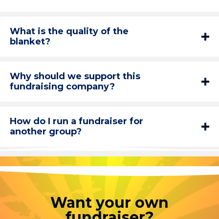
What is the quality of the
blanket?
Why should we support this
fundraising company?
How do I run a fundraiser for
another group?
Want your own
fundraiser?