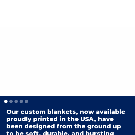
Slide 1 of 5.
Our custom blankets, now available
proudly printed in the USA, have
been designed from the ground up
to be soft, durable, and bursting