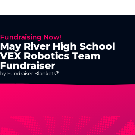
Fundraising Now!
May River High School
VEX Robotics Team
Fundraiser
®
by Fundraiser Blankets