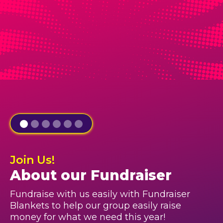
Join Us!
About our Fundraiser
Fundraise with us easily with Fundraiser
Blankets to help our group easily raise
money for what we need this year!