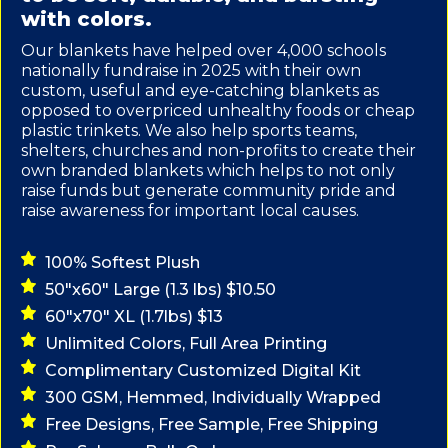
with colors.
Our blankets have helped over 4,000 schools
nationally fundraise in 2025 with their own
custom, useful and eye-catching blankets as
opposed to overpriced unhealthy foods or cheap
plastic trinkets. We also help sports teams,
shelters, churches and non-profits to create their
own branded blankets which helps to not only
raise funds but generate community pride and
raise awareness for important local causes.
100% Softest Plush
50"x60" Large (1.3 lbs) $10.50
60"x70" XL (1.7lbs) $13
Unlimited Colors, Full Area Printing
Complimentary Customized Digital Kit
300 GSM, Hemmed, Individually Wrapped
Free Designs, Free Sample, Free Shipping