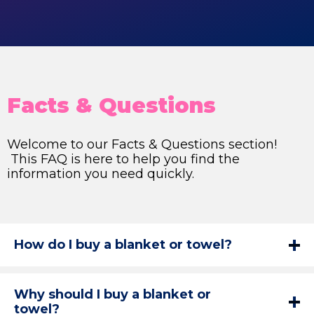
Facts & Questions
Welcome to our Facts & Questions section!
This FAQ is here to help you find the
information you need quickly.
How do I buy a blanket or towel?
Why should I buy a blanket or
towel?