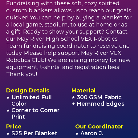
Fundraising with these soft, cozy spirited
custom blankets allows us to reach our goals
quicker! You can help by buying a blanket for
a local game, stadium, to use at home or as
a gift! Ready to show your support? Contact
our May River High School VEX Robotics
Team fundraising coordinator to reserve one
today. Please help support May River VEX
Robotics Club! We are raising money for new
equipment, t-shirts, and registration fees!
Thank you!
Design Details
Material
Unlimited Full
300 GSM Fabric
★
★
Color
Hemmed Edges
★
Corner to Corner
★
Print
Price
Our Coordinator
$25 Per Blanket
Aaron J.
★
★