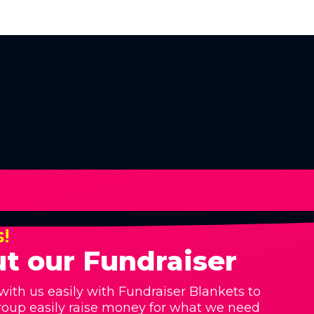
s!
t our Fundraiser
with us easily with Fundraiser Blankets to
roup easily raise money for what we need