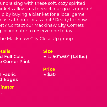
Fundraising with these soft, cozy spirited
nkets allows us to reach our goals quicker!
lp by buying a blanket for a local game,
o use at home or as a gift! Ready to show
ort? Contact our Mackinaw City Comets
g coordinator to reserve one today.
r the Mackinaw City Close Up group.
tails
Size
d Full Color
L: 50"x60" (1.3 lbs)
★
o Corner Print
Price
 Fabric
$30
★
 Edges
inator
.