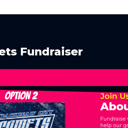
ts Fundraiser
Join U
Abou
Fundraise 
help our g