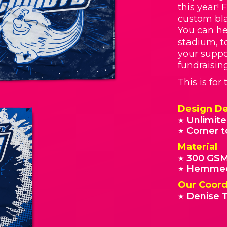
this year! 
custom bla
You can he
stadium, t
your supp
fundraisin
This is fo
Design De
Unlimite
★
Corner t
★
Material
300 GSM
★
Hemmed
★
Our Coord
Denise T
★