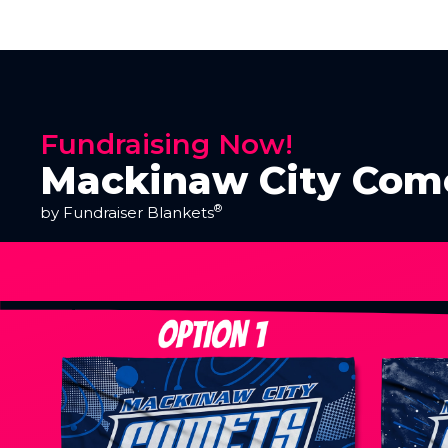
Fundraising Now!
Mackinaw City Come
®
by Fundraiser Blankets