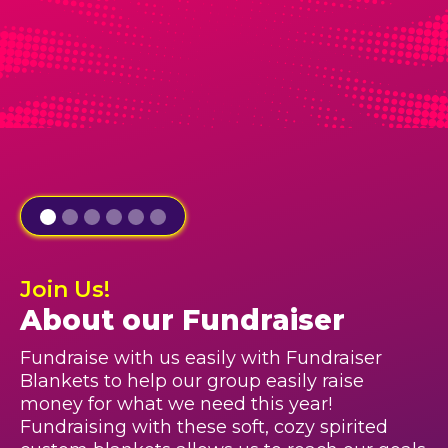
Join Us!
About our Fundraiser
Fundraise with us easily with Fundraiser
Blankets to help our group easily raise
money for what we need this year!
Fundraising with these soft, cozy spirited