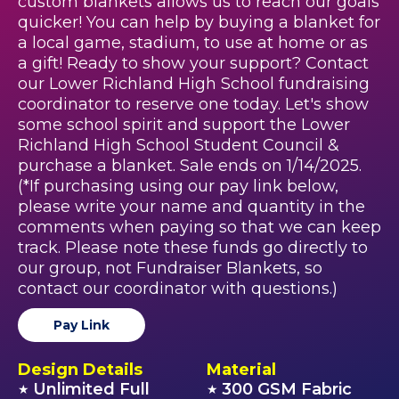
custom blankets allows us to reach our goals
quicker! You can help by buying a blanket for
a local game, stadium, to use at home or as
a gift! Ready to show your support? Contact
our Lower Richland High School fundraising
coordinator to reserve one today. Let's show
some school spirit and support the Lower
Richland High School Student Council &
purchase a blanket. Sale ends on 1/14/2025.
(*If purchasing using our pay link below,
please write your name and quantity in the
comments when paying so that we can keep
track. Please note these funds go directly to
our group, not Fundraiser Blankets, so
contact our coordinator with questions.)
Pay Link
Design Details
Material
Unlimited Full
300 GSM Fabric
★
★