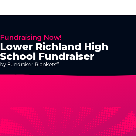
Fundraising Now!
Lower Richland High
School Fundraiser
®
by Fundraiser Blankets