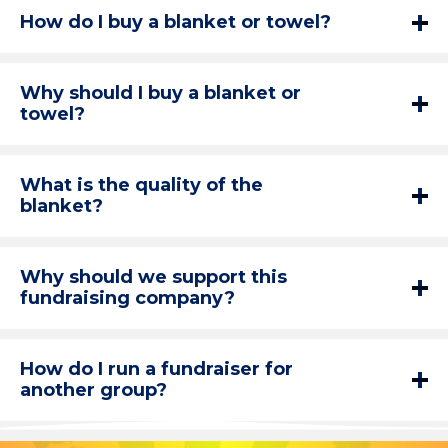
How do I buy a blanket or towel?
Why should I buy a blanket or
towel?
What is the quality of the
blanket?
Why should we support this
fundraising company?
How do I run a fundraiser for
another group?