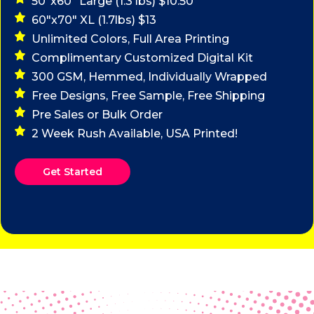
50"x60" Large (1.3 lbs) $10.50
60"x70" XL (1.7lbs) $13
Unlimited Colors, Full Area Printing
Complimentary Customized Digital Kit
300 GSM, Hemmed, Individually Wrapped
Free Designs, Free Sample, Free Shipping
Pre Sales or Bulk Order
2 Week Rush Available, USA Printed!
Get Started