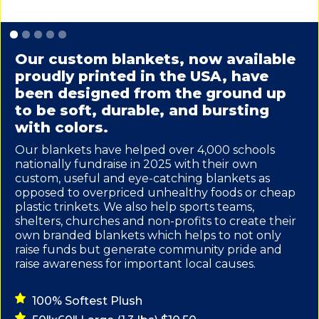
Slide 1 of 5.
Our custom blankets, now available
proudly printed in the USA, have
been designed from the ground up
to be soft, durable, and bursting
with colors.
Our blankets have helped over 4,000 schools
nationally fundraise in 2025 with their own
custom, useful and eye-catching blankets as
opposed to overpriced unhealthy foods or cheap
plastic trinkets. We also help sports teams,
shelters, churches and non-profits to create their
own branded blankets which helps to not only
raise funds but generate community pride and
raise awareness for important local causes.
100% Softest Plush