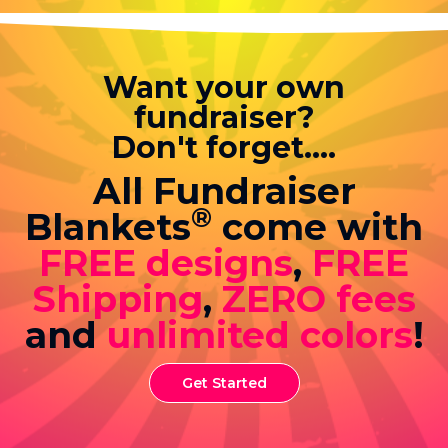
Want your own
fundraiser?
Don't forget....
All Fundraiser
®
Blankets
come with
FREE designs
,
FREE
Shipping
,
ZERO fees
and
unlimited colors
!
Get Started