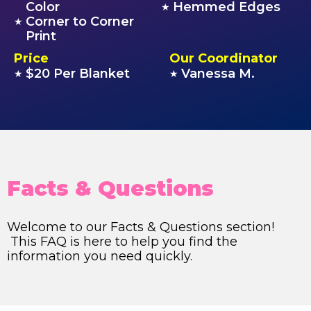
Color
Hemmed Edges
★
Corner to Corner
★
Print
Price
Our Coordinator
$20 Per Blanket
Vanessa M.
★
★
Facts & Questions
Welcome to our Facts & Questions section!
This FAQ is here to help you find the
information you need quickly.