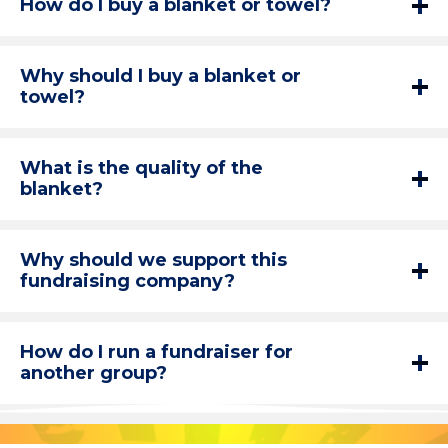
How do I buy a blanket or towel?
Why should I buy a blanket or
towel?
What is the quality of the
blanket?
Why should we support this
fundraising company?
How do I run a fundraiser for
another group?