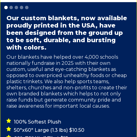
Slide 1 of 5.
Our custom blankets, now available
proudly printed in the USA, have
been designed from the ground up
to be soft, durable, and bursting
with colors.
Our blankets have helped over 4,000 schools
nationally fundraise in 2025 with their own
custom, useful and eye-catching blankets as
opposed to overpriced unhealthy foods or cheap
plastic trinkets. We also help sports teams,
shelters, churches and non-profits to create their
own branded blankets which helps to not only
raise funds but generate community pride and
raise awareness for important local causes.
100% Softest Plush
50"x60" Large (1.3 lbs) $10.50