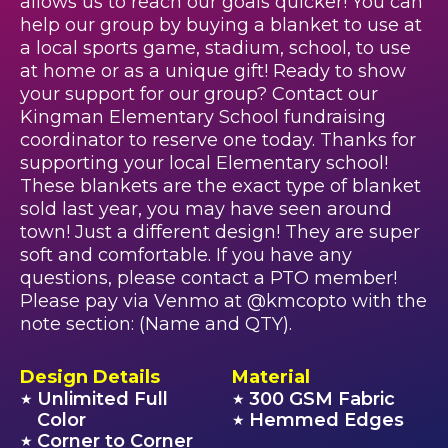
allows us to reach our goals quicker! You can
help our group by buying a blanket to use at
a local sports game, stadium, school, to use
at home or as a unique gift! Ready to show
your support for our group? Contact our
Kingman Elementary School fundraising
coordinator to reserve one today. Thanks for
supporting your local Elementary school!
These blankets are the exact type of blanket
sold last year, you may have seen around
town! Just a different design! They are super
soft and comfortable. If you have any
questions, please contact a PTO member!
Please pay via Venmo at @kmcopto with the
note section: (Name and QTY).
Design Details
Material
Unlimited Full
300 GSM Fabric
★
★
Color
Hemmed Edges
★
Corner to Corner
★