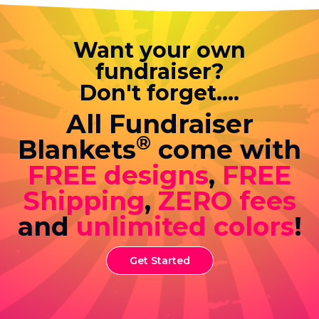
Want your own
fundraiser?
Don't forget....
All Fundraiser
®
Blankets
come with
FREE designs
,
FREE
Shipping
,
ZERO fees
and
unlimited colors
!
Get Started