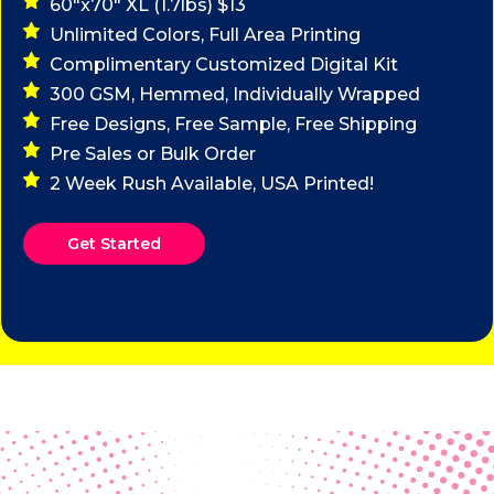
60"x70" XL (1.7lbs) $13
Unlimited Colors, Full Area Printing
Complimentary Customized Digital Kit
300 GSM, Hemmed, Individually Wrapped
Free Designs, Free Sample, Free Shipping
Pre Sales or Bulk Order
2 Week Rush Available, USA Printed!
Get Started