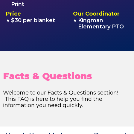
Print
Price
Our Coordinator
$30 per blanket
Kingman
★
★
Elementary PTO
Facts & Questions
Welcome to our Facts & Questions section!
This FAQ is here to help you find the
information you need quickly.