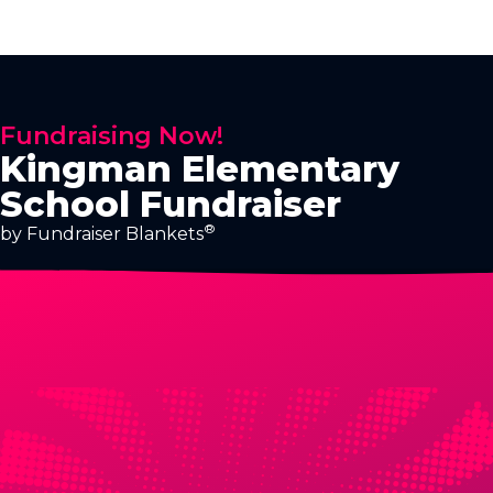
Fundraising Now!
Kingman Elementary
School Fundraiser
®
by Fundraiser Blankets