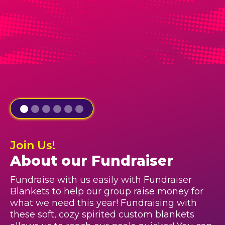
Join Us!
About our Fundraiser
Fundraise with us easily with Fundraiser
Blankets to help our group raise money for
what we need this year! Fundraising with
these soft, cozy spirited custom blankets