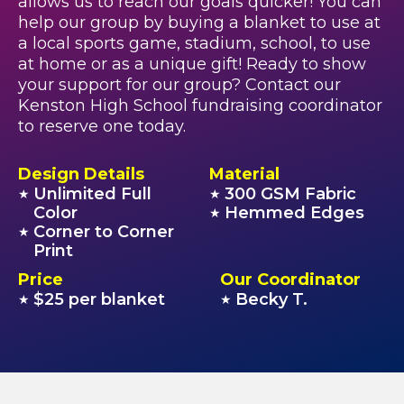
allows us to reach our goals quicker! You can
help our group by buying a blanket to use at
a local sports game, stadium, school, to use
at home or as a unique gift! Ready to show
your support for our group? Contact our
Kenston High School fundraising coordinator
to reserve one today.
Design Details
Material
Unlimited Full
300 GSM Fabric
★
★
Color
Hemmed Edges
★
Corner to Corner
★
Print
Price
Our Coordinator
$25 per blanket
Becky T.
★
★