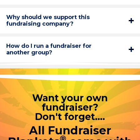
Why should we support this
fundraising company?
How do I run a fundraiser for
another group?
Want your own
fundraiser?
Don't forget....
All Fundraiser
®