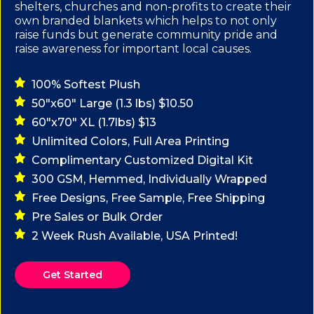
shelters, churches and non-profits to create their
own branded blankets which helps to not only
raise funds but generate community pride and
raise awareness for important local causes.
100% Softest Plush
50"x60" Large (1.3 lbs) $10.50
60"x70" XL (1.7lbs) $13
Unlimited Colors, Full Area Printing
Complimentary Customized Digital Kit
300 GSM, Hemmed, Individually Wrapped
Free Designs, Free Sample, Free Shipping
Pre Sales or Bulk Order
2 Week Rush Available, USA Printed!
Get Started