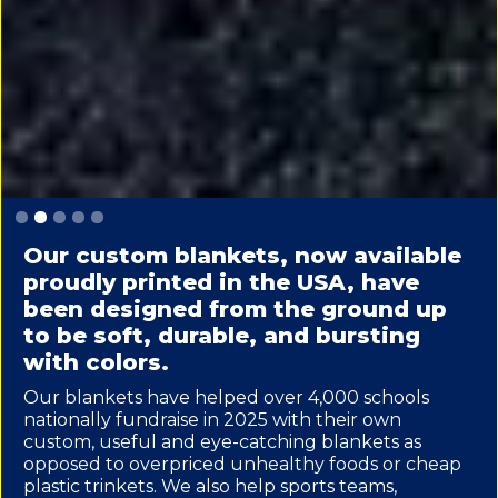
Slide 2 of 5.
Our custom blankets, now available
proudly printed in the USA, have
been designed from the ground up
to be soft, durable, and bursting
with colors.
Our blankets have helped over 4,000 schools
nationally fundraise in 2025 with their own
custom, useful and eye-catching blankets as
opposed to overpriced unhealthy foods or cheap
plastic trinkets. We also help sports teams,