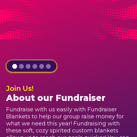
Join Us!
About our Fundraiser
Fundraise with us easily with Fundraiser
Blankets to help our group raise money for
what we need this year! Fundraising with
these soft, cozy spirited custom blankets