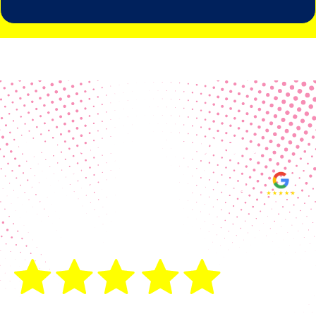
Real Customer Reviews
Making your group happy and
ensuring you raise the funds needed
fills our hearts and keeps us
motivated! Thank you, always, to our
hard working communities!