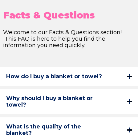
Facts & Questions
Welcome to our Facts & Questions section!
This FAQ is here to help you find the
information you need quickly.
How do I buy a blanket or towel?
Why should I buy a blanket or
towel?
What is the quality of the
blanket?