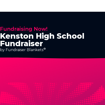
Fundraising Now!
Kenston High School
Fundraiser
®
by Fundraiser Blankets