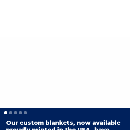
Slide 1 of 5.
Our custom blankets, now available
proudly printed in the USA, have