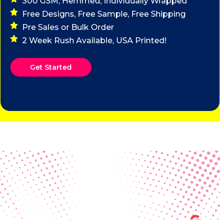
300 GSM, Hemmed, Individually Wrapped
Free Designs, Free Sample, Free Shipping
Pre Sales or Bulk Order
2 Week Rush Available, USA Printed!
Get Started
Real Customer Reviews
Making your group happy and