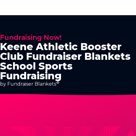
Fundraising Now!
Keene Athletic Booster
Club Fundraiser Blankets
School Sports
Fundraising
®
by Fundraiser Blankets