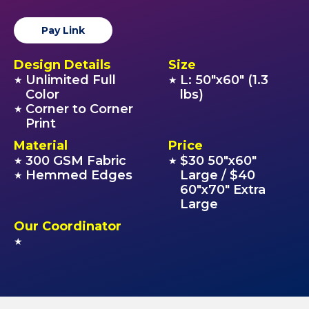
Pay Link
Design Details
Size
Unlimited Full
L: 50"x60" (1.3
★
★
Color
lbs)
Corner to Corner
★
Print
Material
Price
300 GSM Fabric
$30 50"x60"
★
★
Hemmed Edges
Large / $40
★
60"x70" Extra
Large
Our Coordinator
★