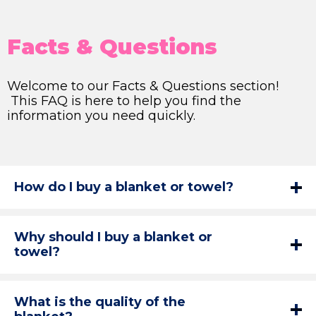
Facts & Questions
Welcome to our Facts & Questions section!
This FAQ is here to help you find the
information you need quickly.
How do I buy a blanket or towel?
Why should I buy a blanket or
towel?
What is the quality of the