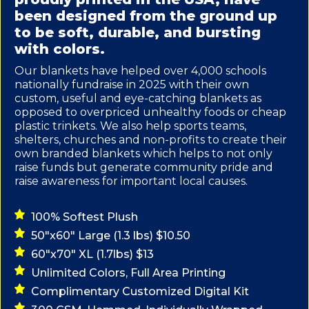
been designed from the ground up
to be soft, durable, and bursting
with colors.
Our blankets have helped over 4,000 schools
nationally fundraise in 2025 with their own
custom, useful and eye-catching blankets as
opposed to overpriced unhealthy foods or cheap
plastic trinkets. We also help sports teams,
shelters, churches and non-profits to create their
own branded blankets which helps to not only
raise funds but generate community pride and
raise awareness for important local causes.
100% Softest Plush
50"x60" Large (1.3 lbs) $10.50
60"x70" XL (1.7lbs) $13
Unlimited Colors, Full Area Printing
Complimentary Customized Digital Kit