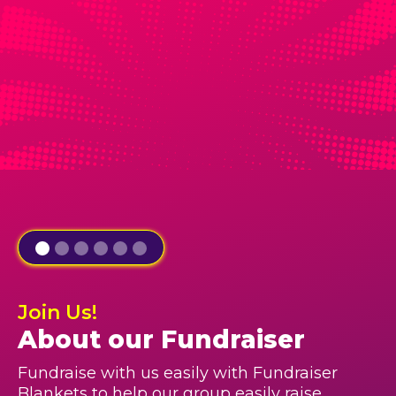
Join Us!
About our Fundraiser
Fundraise with us easily with Fundraiser
Blankets to help our group easily raise