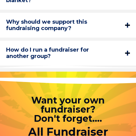
blanket?
Why should we support this
fundraising company?
How do I run a fundraiser for
another group?
Want your own
fundraiser?
Don't forget....
All Fundraiser