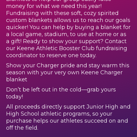
money for what we need this year!
Fundraising with these soft, cozy spirited
custom blankets allows us to reach our goals
quicker! You can help by buying a blanket for
a local game, stadium, to use at home or as
a gift! Ready to show your support? Contact
our Keene Athletic Booster Club fundraising
coordinator to reserve one today.
Show your Charger pride and stay warm this
season with your very own Keene Charger
blanket
Don’t be left out in the cold—grab yours
today!
All proceeds directly support Junior High and
High School athletic programs, so your
purchase helps our athletes succeed on and
off the field.