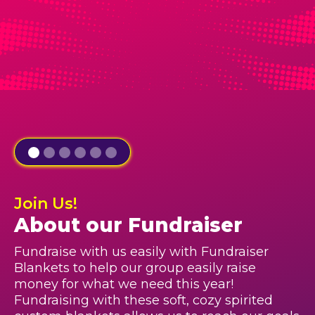
Join Us!
About our Fundraiser
Fundraise with us easily with Fundraiser
Blankets to help our group easily raise
money for what we need this year!
Fundraising with these soft, cozy spirited