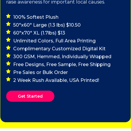
raise awareness for important local causes.
100% Softest Plush
50"x60" Large (1.3 lbs) $10.50
60"x70" XL (1.7lbs) $13
Unlimited Colors, Full Area Printing
Complimentary Customized Digital Kit
300 GSM, Hemmed, Individually Wrapped
Free Designs, Free Sample, Free Shipping
Pre Sales or Bulk Order
2 Week Rush Available, USA Printed!
Get Started