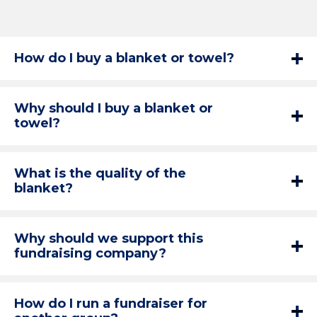
How do I buy a blanket or towel?
Why should I buy a blanket or
towel?
What is the quality of the
blanket?
Why should we support this
fundraising company?
How do I run a fundraiser for