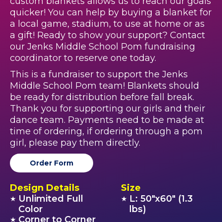
custom blankets allows us to reach our goals
quicker! You can help by buying a blanket for
a local game, stadium, to use at home or as
a gift! Ready to show your support? Contact
our Jenks Middle School Pom fundraising
coordinator to reserve one today.
This is a fundraiser to support the Jenks
Middle School Pom team! Blankets should
be ready for distribution before fall break.
Thank you for supporting our girls and their
dance team. Payments need to be made at
time of ordering, if ordering through a pom
girl, please pay them directly.
Order Form
Design Details
Size
Unlimited Full
L: 50"x60" (1.3
★
★
Color
lbs)
Corner to Corner
★