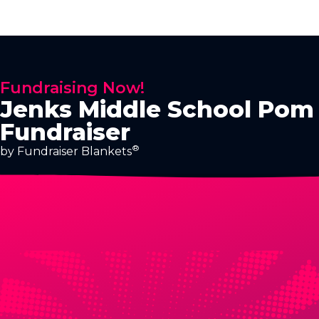
Fundraising Now!
Jenks Middle School Pom
Fundraiser
®
by Fundraiser Blankets