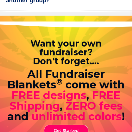
another group?
Want your own
fundraiser?
Don't forget....
All Fundraiser
®
Blankets
come with
FREE designs
,
FREE
Shipping
,
ZERO fees
and
unlimited colors
!
Get Started