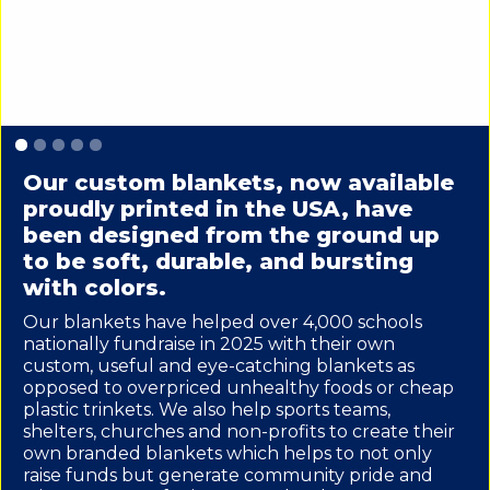
Slide 1 of 5.
Our custom blankets, now available
proudly printed in the USA, have
been designed from the ground up
to be soft, durable, and bursting
with colors.
Our blankets have helped over 4,000 schools
nationally fundraise in 2025 with their own
custom, useful and eye-catching blankets as
opposed to overpriced unhealthy foods or cheap
plastic trinkets. We also help sports teams,
shelters, churches and non-profits to create their
own branded blankets which helps to not only
raise funds but generate community pride and