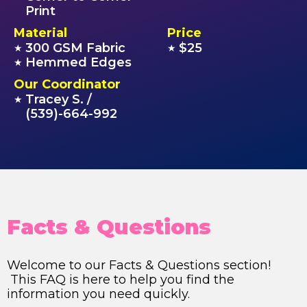
Print
Material
Price
300 GSM Fabric
$25
★
★
Hemmed Edges
★
Our Coordinator
Tracey S. /
★
(539)-664-992
Facts & Questions
Welcome to our Facts & Questions section!
This FAQ is here to help you find the
information you need quickly.