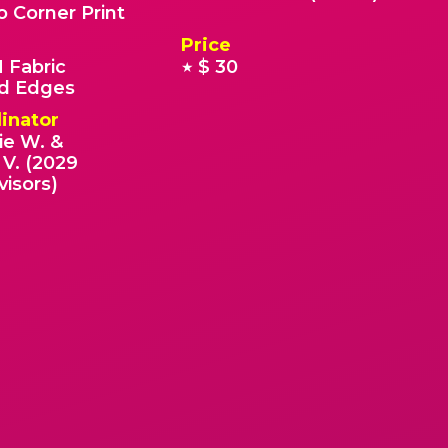
o Corner Print
Price
 Fabric
$ 30
★
 Edges
inator
ie W. &
V. (2029
visors)