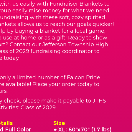
with us easily with Fundraiser Blankets to
roup easily raise money for what we need
Fundraising with these soft, cozy spirited
nkets allows us to reach our goals quicker!
lp by buying a blanket for a local game,
o use at home or as a gift! Ready to show
rt? Contact our Jefferson Township High
lass of 2029 fundraising coordinator to
e today.
 only a limited number of Falcon Pride
re available! Place your order today to
rs.
by check, please make it payable to JTHS
ivities: Class of 2029.
tails
Size
d Full Color
XL: 60"x70" (1.7 lbs)
★