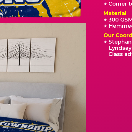
Corner t
★
Material
300 GSM
★
Hemmed
★
Our Coord
Stephan
★
Lyndsay 
Class ad