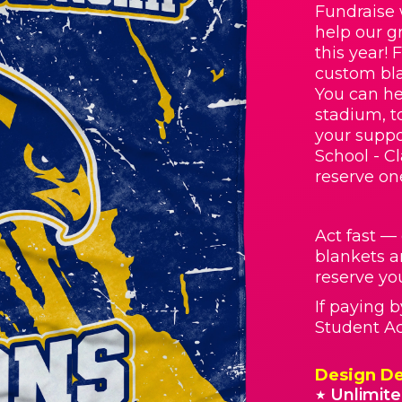
Fundraise 
help our g
this year! 
custom bla
You can he
stadium, t
your suppo
School - C
reserve on
Act fast —
blankets a
reserve you
If paying 
Student Act
Design De
Unlimite
★