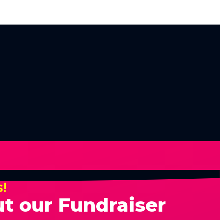
s!
t our Fundraiser