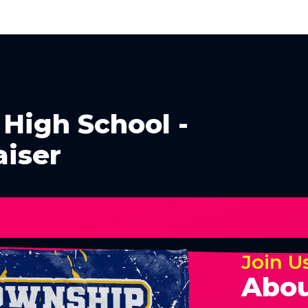
High School -
aiser
Join U
Abou