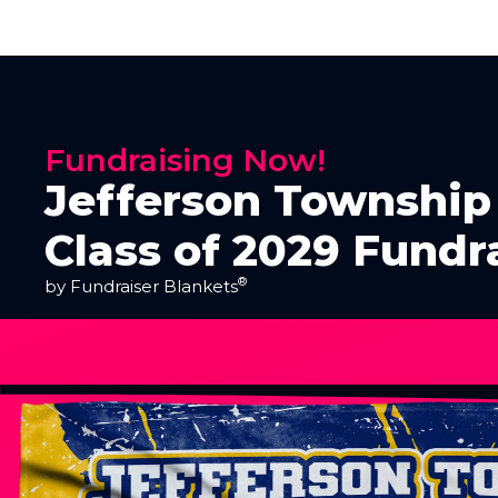
Fundraising Now!
Jefferson Township 
Class of 2029 Fundr
®
by Fundraiser Blankets