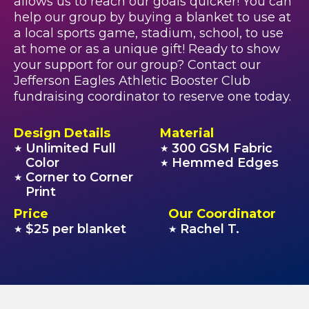
allows us to reach our goals quicker! You can
help our group by buying a blanket to use at
a local sports game, stadium, school, to use
at home or as a unique gift! Ready to show
your support for our group? Contact our
Jefferson Eagles Athletic Booster Club
fundraising coordinator to reserve one today.
Design Details
Material
Unlimited Full
300 GSM Fabric
★
★
Color
Hemmed Edges
★
Corner to Corner
★
Print
Price
Our Coordinator
$25 per blanket
Rachel T.
★
★