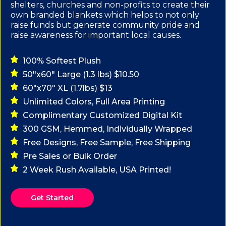
shelters, churches and non-profits to create their
own branded blankets which helps to not only
raise funds but generate community pride and
raise awareness for important local causes.
100% Softest Plush
50"x60" Large (1.3 lbs) $10.50
60"x70" XL (1.7lbs) $13
Unlimited Colors, Full Area Printing
Complimentary Customized Digital Kit
300 GSM, Hemmed, Individually Wrapped
Free Designs, Free Sample, Free Shipping
Pre Sales or Bulk Order
2 Week Rush Available, USA Printed!
Get Started