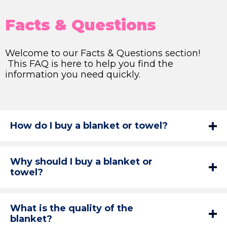
Facts & Questions
Welcome to our Facts & Questions section!
This FAQ is here to help you find the
information you need quickly.
How do I buy a blanket or towel?
Why should I buy a blanket or
towel?
What is the quality of the
blanket?