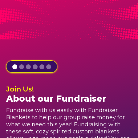
Join Us!
About our Fundraiser
Fundraise with us easily with Fundraiser
Blankets to help our group raise money for
what we need this year! Fundraising with
these soft, cozy spirited custom blankets