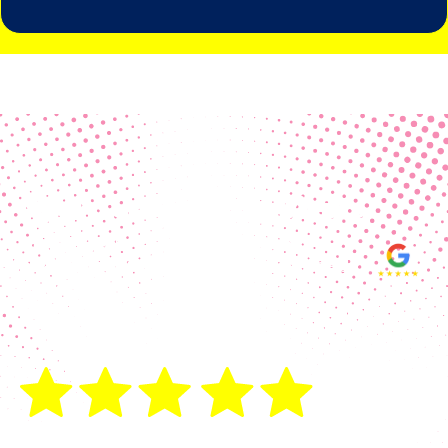
Real Customer Reviews
Making your group happy and
ensuring you raise the funds needed
fills our hearts and keeps us
motivated! Thank you, always, to our
hard working communities!