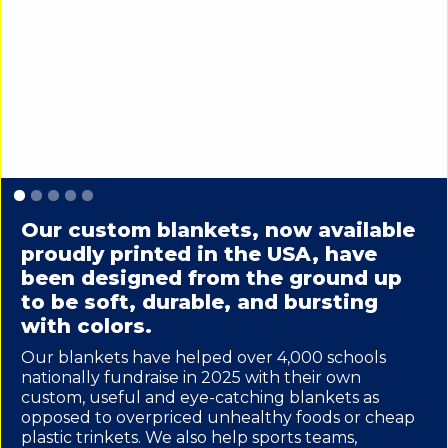
Slide 1 of 5.
Our custom blankets, now available
proudly printed in the USA, have
been designed from the ground up
to be soft, durable, and bursting
with colors.
Our blankets have helped over 4,000 schools
nationally fundraise in 2025 with their own
custom, useful and eye-catching blankets as
opposed to overpriced unhealthy foods or cheap
plastic trinkets. We also help sports teams,