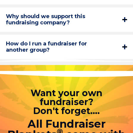
Why should we support this
fundraising company?
How do I run a fundraiser for
another group?
Want your own
fundraiser?
Don't forget....
All Fundraiser
®