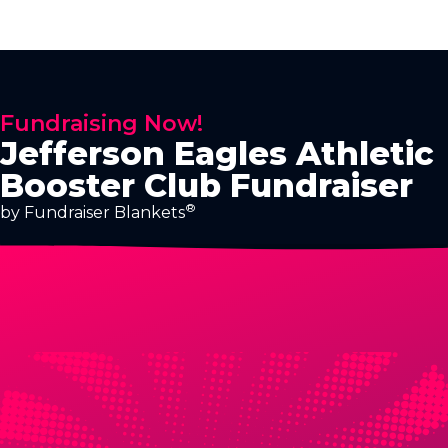
Fundraising Now!
Jefferson Eagles Athletic
Booster Club Fundraiser
®
by Fundraiser Blankets