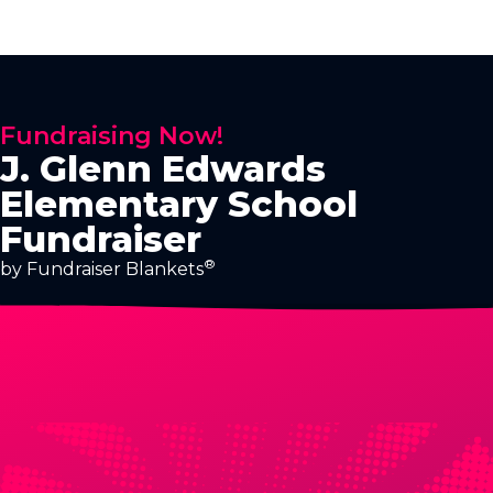
Fundraising Now!
J. Glenn Edwards
Elementary School
Fundraiser
®
by Fundraiser Blankets