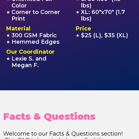
Color
lbs)
Corner to Corner
XL: 60"x70" (1.7
★
★
Print
lbs)
Material
Price
300 GSM Fabric
$25 (L), $35 (XL)
★
★
Hemmed Edges
★
Our Coordinator
Lexie S. and
★
Megan F.
Facts & Questions
Welcome to our Facts & Questions section!