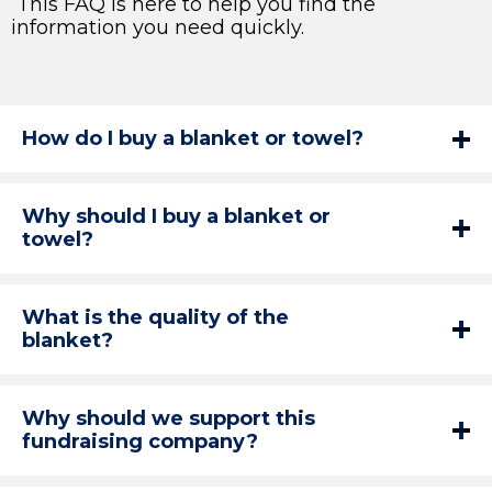
This FAQ is here to help you find the
information you need quickly.
How do I buy a blanket or towel?
Why should I buy a blanket or
towel?
What is the quality of the
blanket?
Why should we support this
fundraising company?