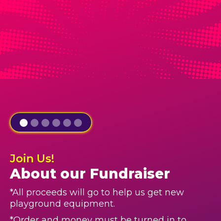
Join Us!
About our Fundraiser
*All proceeds will go to help us get new
playground equipment.
*Order and money must be turned in to