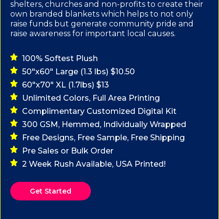
shelters, churches and non-profits to create their
own branded blankets which helps to not only
raise funds but generate community pride and
raise awareness for important local causes.
100% Softest Plush
50"x60" Large (1.3 lbs) $10.50
60"x70" XL (1.7lbs) $13
Unlimited Colors, Full Area Printing
Complimentary Customized Digital Kit
300 GSM, Hemmed, Individually Wrapped
Free Designs, Free Sample, Free Shipping
Pre Sales or Bulk Order
2 Week Rush Available, USA Printed!
Get Started