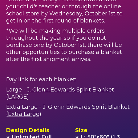
your child's teacher or through the online
school store by Wednesday, October 1st to
get in on the first round of blankets.
*We will be making multiple orders
throughout the year so if you do not
purchase one by October 1st, there will be
other opportunities to purchase a blanket
after the first shipment arrives.
Pay link for each blanket:
Large -
J. Glenn Edwards Spirit Blanket
(LARGE)
Extra Large -
J. Glenn Edwards Spirit Blanket
(Extra Large)
Design Details
Size
Unlimited Full
L: 50"x60" (1.3
★
★