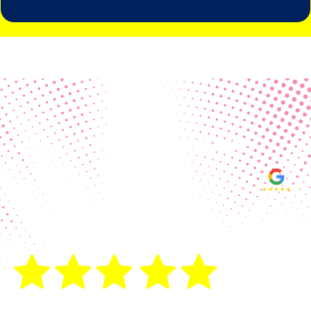
Real Customer Reviews
Making your group happy and
ensuring you raise the funds needed
fills our hearts and keeps us
motivated! Thank you, always, to our
hard working communities!