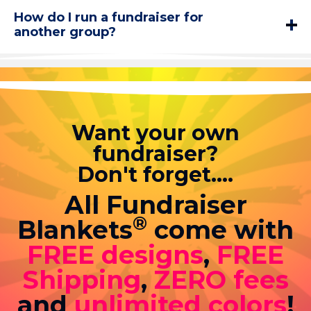
How do I run a fundraiser for
another group?
Want your own
fundraiser?
Don't forget....
All Fundraiser
®
Blankets
come with
FREE designs
,
FREE
Shipping
,
ZERO fees
and
unlimited colors
!