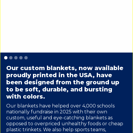
Slide 1 of 5.
Our custom blankets, now available
proudly printed in the USA, have
been designed from the ground up
to be soft, durable, and bursting
with colors.
Our blankets have helped over 4,000 schools
nationally fundraise in 2025 with their own
custom, useful and eye-catching blankets as
opposed to overpriced unhealthy foods or cheap
plastic trinkets. We also help sports teams,