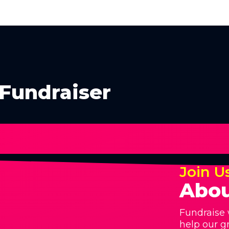
Fundraiser
Join U
Abou
Fundraise 
help our g