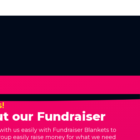
s!
t our Fundraiser
with us easily with Fundraiser Blankets to
roup easily raise money for what we need