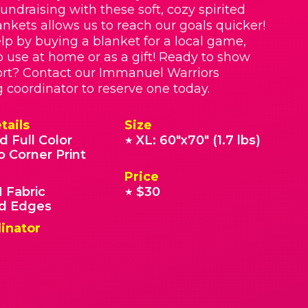
Fundraising with these soft, cozy spirited
nkets allows us to reach our goals quicker!
lp by buying a blanket for a local game,
o use at home or as a gift! Ready to show
rt? Contact our Immanuel Warriors
g coordinator to reserve one today.
tails
Size
d Full Color
XL: 60"x70" (1.7 lbs)
★
o Corner Print
Price
 Fabric
$30
★
 Edges
inator