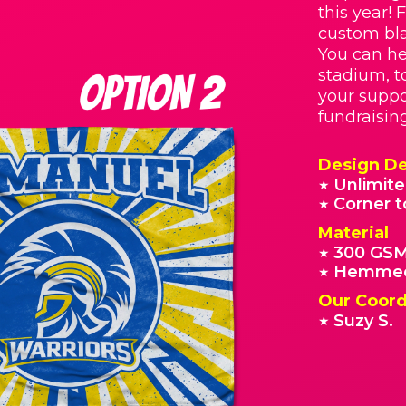
this year! 
custom bla
You can he
stadium, t
your suppo
fundraisin
Design De
Unlimite
★
Corner t
★
Material
300 GSM
★
Hemmed
★
Our Coord
Suzy S.
★