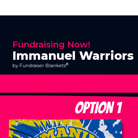
Fundraising Now!
Immanuel Warriors 
®
by Fundraiser Blankets