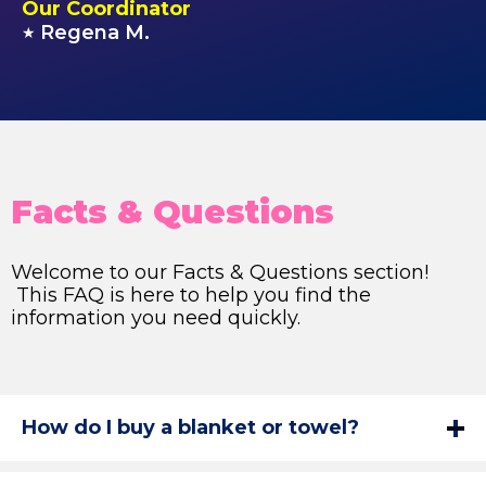
Our Coordinator
Regena M.
★
Facts & Questions
Welcome to our Facts & Questions section!
This FAQ is here to help you find the
information you need quickly.
How do I buy a blanket or towel?