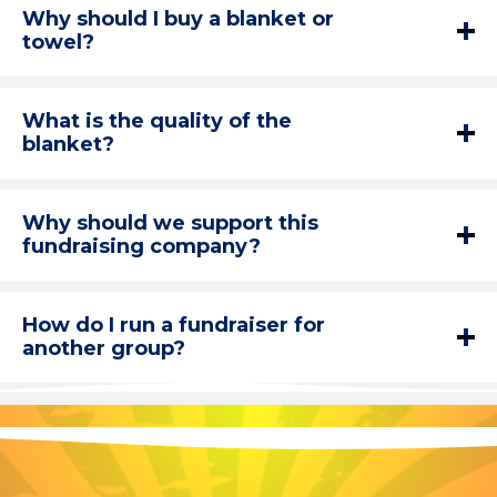
Why should I buy a blanket or
towel?
What is the quality of the
blanket?
Why should we support this
fundraising company?
How do I run a fundraiser for
another group?