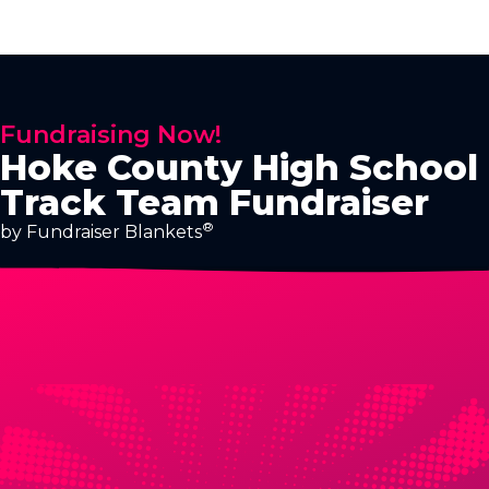
Fundraising Now!
Hoke County High School
Track Team Fundraiser
®
by Fundraiser Blankets