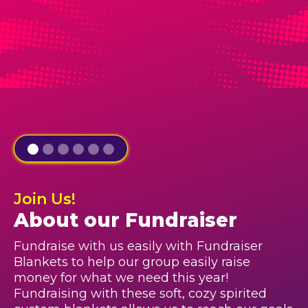
Join Us!
About our Fundraiser
Fundraise with us easily with Fundraiser
Blankets to help our group easily raise
money for what we need this year!
Fundraising with these soft, cozy spirited