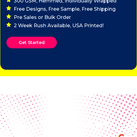
300 GSM, Hemmed, Individually Wrapped
Free Designs, Free Sample, Free Shipping
Pre Sales or Bulk Order
2 Week Rush Available, USA Printed!
Get Started
Real Customer Reviews
Making your group happy and