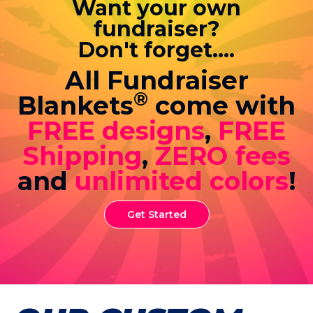
Want your own
fundraiser?
Don't forget....
All Fundraiser
®
Blankets
come with
FREE designs
,
FREE
Shipping
,
ZERO fees
and
unlimited colors
!
Get Started