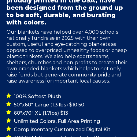
proudly printed in the USA, have
been designed from the ground up
to be soft, durable, and bursting
with colors.
Our blankets have helped over 4,000 schools
nationally fundraise in 2025 with their own
custom, useful and eye-catching blankets as
opposed to overpriced unhealthy foods or cheap
plastic trinkets. We also help sports teams,
shelters, churches and non-profits to create their
own branded blankets which helps to not only
raise funds but generate community pride and
raise awareness for important local causes.
100% Softest Plush
50"x60" Large (1.3 lbs) $10.50
60"x70" XL (1.7lbs) $13
Unlimited Colors, Full Area Printing
Complimentary Customized Digital Kit