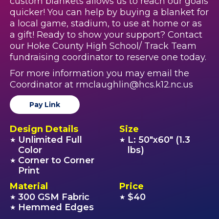
custom blankets allows us to reach our goals
quicker! You can help by buying a blanket for
a local game, stadium, to use at home or as
a gift! Ready to show your support? Contact
our Hoke County High School/ Track Team
fundraising coordinator to reserve one today.
For more information you may email the
Coordinator at rmclaughlin@hcs.k12.nc.us
Pay Link
Design Details
Size
Unlimited Full
L: 50"x60" (1.3
★
★
Color
lbs)
Corner to Corner
★
Print
Material
Price
300 GSM Fabric
$40
★
★
Hemmed Edges
★