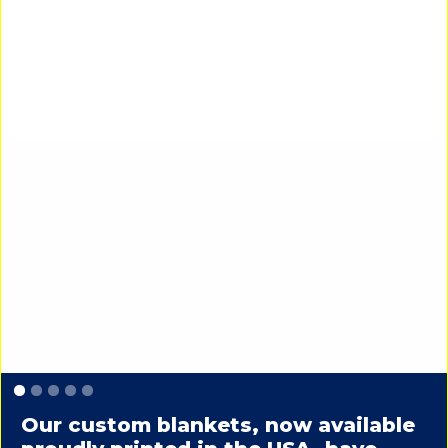
Slide 1 of 5.
Our custom blankets, now available