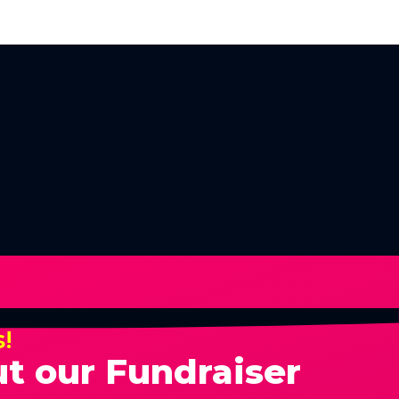
s!
t our Fundraiser