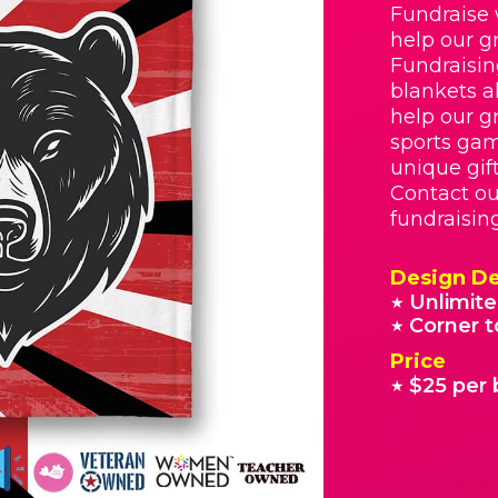
Fundraise 
help our g
Fundraisin
blankets a
help our g
sports gam
unique gif
Contact ou
fundraisin
Design De
Unlimite
★
Corner t
★
Price
$25 per 
★