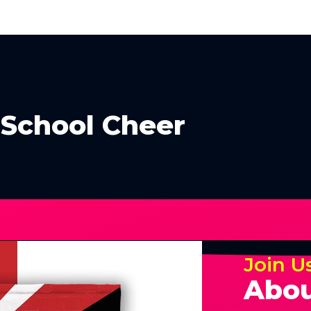
 School Cheer
Join U
Abou