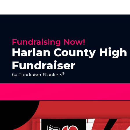
Fundraising Now!
Harlan County High
Fundraiser
®
by Fundraiser Blankets