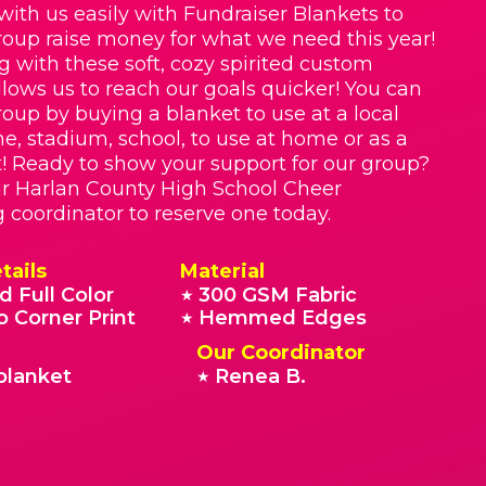
with us easily with Fundraiser Blankets to
roup raise money for what we need this year!
g with these soft, cozy spirited custom
llows us to reach our goals quicker! You can
roup by buying a blanket to use at a local
e, stadium, school, to use at home or as a
t! Ready to show your support for our group?
r Harlan County High School Cheer
g coordinator to reserve one today.
tails
Material
d Full Color
300 GSM Fabric
★
o Corner Print
Hemmed Edges
★
Our Coordinator
blanket
Renea B.
★