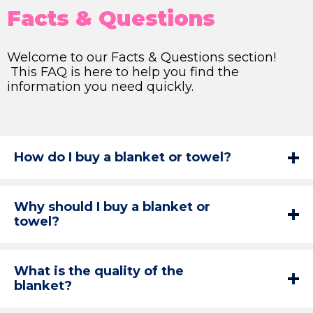
Facts & Questions
Welcome to our Facts & Questions section!
This FAQ is here to help you find the
information you need quickly.
How do I buy a blanket or towel?
Why should I buy a blanket or
towel?
What is the quality of the
blanket?