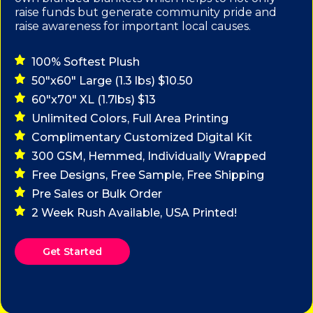
raise funds but generate community pride and
raise awareness for important local causes.
100% Softest Plush
50"x60" Large (1.3 lbs) $10.50
60"x70" XL (1.7lbs) $13
Unlimited Colors, Full Area Printing
Complimentary Customized Digital Kit
300 GSM, Hemmed, Individually Wrapped
Free Designs, Free Sample, Free Shipping
Pre Sales or Bulk Order
2 Week Rush Available, USA Printed!
Get Started