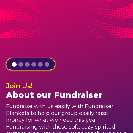
Join Us!
About our Fundraiser
Fundraise with us easily with Fundraiser
Blankets to help our group easily raise
money for what we need this year!
Fundraising with these soft, cozy spirited