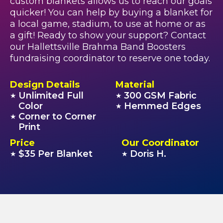
custom blankets allows us to reach our goals
quicker! You can help by buying a blanket for
a local game, stadium, to use at home or as
a gift! Ready to show your support? Contact
our Hallettsville Brahma Band Boosters
fundraising coordinator to reserve one today.
Design Details
Material
Unlimited Full
300 GSM Fabric
★
★
Color
Hemmed Edges
★
Corner to Corner
★
Print
Price
Our Coordinator
$35 Per Blanket
Doris H.
★
★