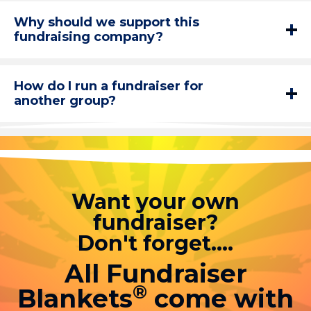
Why should we support this
fundraising company?
How do I run a fundraiser for
another group?
Want your own
fundraiser?
Don't forget....
All Fundraiser
®
Blankets
come with