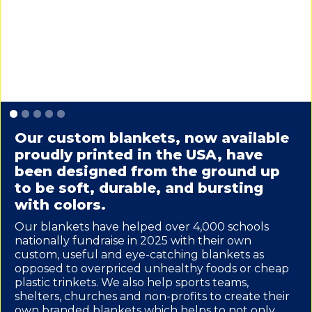
Slide 1 of 5.
Our custom blankets, now available
proudly printed in the USA, have
been designed from the ground up
to be soft, durable, and bursting
with colors.
Our blankets have helped over 4,000 schools
nationally fundraise in 2025 with their own
custom, useful and eye-catching blankets as
opposed to overpriced unhealthy foods or cheap
plastic trinkets. We also help sports teams,
shelters, churches and non-profits to create their
own branded blankets which helps to not only