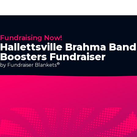
Fundraising Now!
Hallettsville Brahma Band
Boosters Fundraiser
®
by Fundraiser Blankets