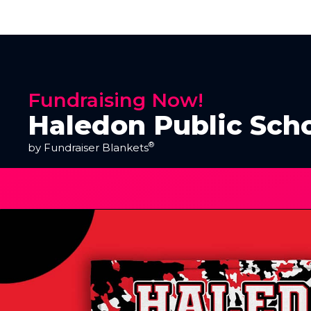
Fundraising Now!
Haledon Public Scho
®
by Fundraiser Blankets