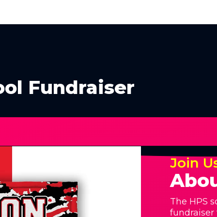
ol Fundraiser
Join U
Abou
The HPS sc
fundraiser