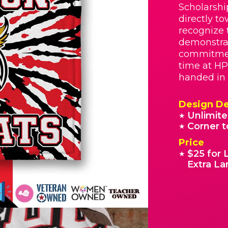
Scholarshi
directly t
recognize 
demonstrat
commitmen
time at HP
handed in 
Design De
Unlimite
★
Corner t
★
Price
$25 for 
★
Extra La