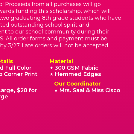
p! Proceeds from all purchases will go
owards funding this scholarship, which will
two graduating 8th grade students who have
ed outstanding school spirit and
t to our school community during their
S. All order forms and payment must be
by 3/27. Late orders will not be accepted.
tails
Material
d Full Color
300 GSM Fabric
★
o Corner Print
Hemmed Edges
★
Our Coordinator
Large, $28 for
Mrs. Saal & Miss Cisco
★
rge