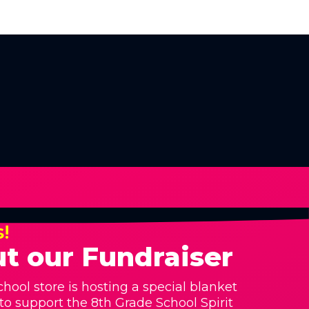
s!
t our Fundraiser
hool store is hosting a special blanket
 to support the 8th Grade School Spirit