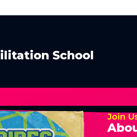
ilitation School
Join U
Abou