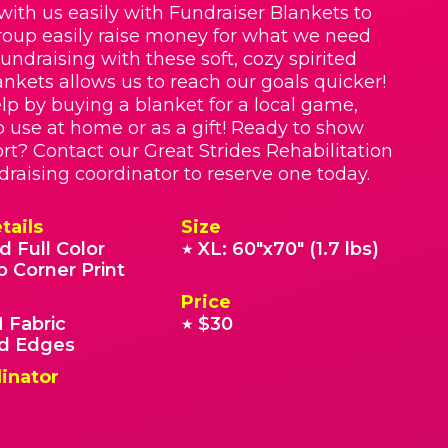
with us easily with Fundraiser Blankets to
roup easily raise money for what we need
Fundraising with these soft, cozy spirited
nkets allows us to reach our goals quicker!
lp by buying a blanket for a local game,
o use at home or as a gift! Ready to show
rt? Contact our Great Strides Rehabilitation
draising coordinator to reserve one today.
tails
Size
d Full Color
XL: 60"x70" (1.7 lbs)
★
o Corner Print
Price
 Fabric
$30
★
 Edges
inator