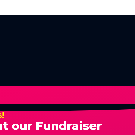
s!
t our Fundraiser