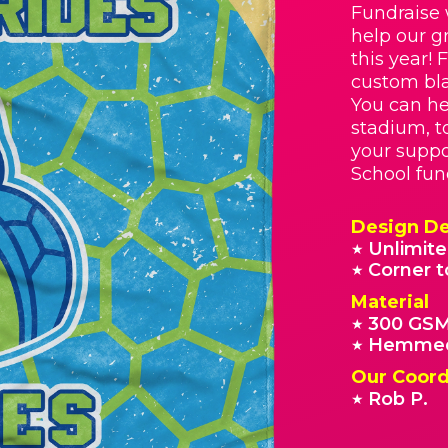
Fundraise 
help our g
this year! 
custom bla
You can he
stadium, t
your suppo
School fun
Design De
Unlimite
★
Corner t
★
Material
300 GSM
★
Hemmed
★
Our Coord
Rob P.
★