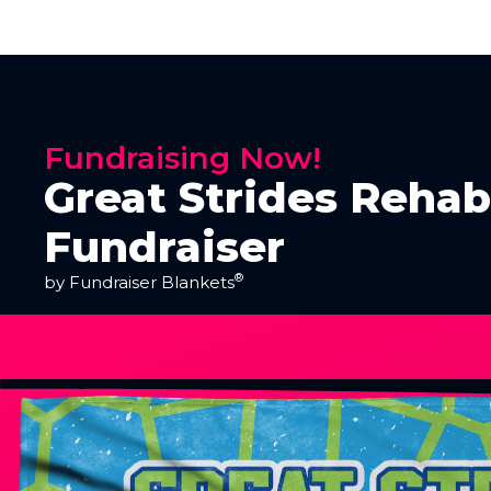
Fundraising Now!
Great Strides Rehab
Fundraiser
®
by Fundraiser Blankets