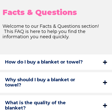
Facts & Questions
Welcome to our Facts & Questions section!
This FAQ is here to help you find the
information you need quickly.
How do I buy a blanket or towel?
Why should I buy a blanket or
towel?
What is the quality of the
blanket?