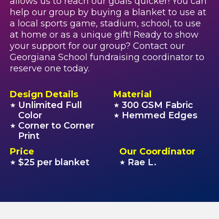
allows us to reach our goals quicker! You can
help our group by buying a blanket to use at
a local sports game, stadium, school, to use
at home or as a unique gift! Ready to show
your support for our group? Contact our
Georgiana School fundraising coordinator to
reserve one today.
Design Details
Material
Unlimited Full
300 GSM Fabric
★
★
Color
Hemmed Edges
★
Corner to Corner
★
Print
Price
Our Coordinator
$25 per blanket
Rae L.
★
★