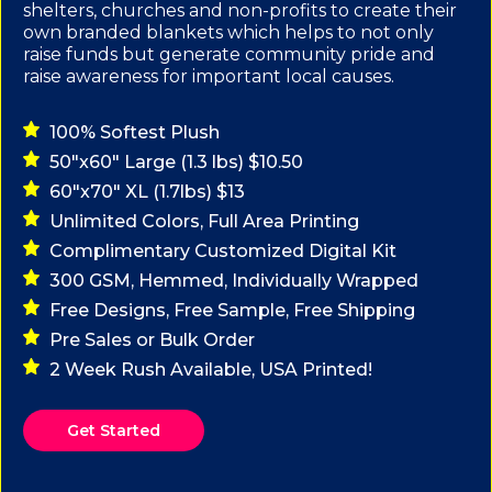
shelters, churches and non-profits to create their
own branded blankets which helps to not only
raise funds but generate community pride and
raise awareness for important local causes.
100% Softest Plush
50"x60" Large (1.3 lbs) $10.50
60"x70" XL (1.7lbs) $13
Unlimited Colors, Full Area Printing
Complimentary Customized Digital Kit
300 GSM, Hemmed, Individually Wrapped
Free Designs, Free Sample, Free Shipping
Pre Sales or Bulk Order
2 Week Rush Available, USA Printed!
Get Started