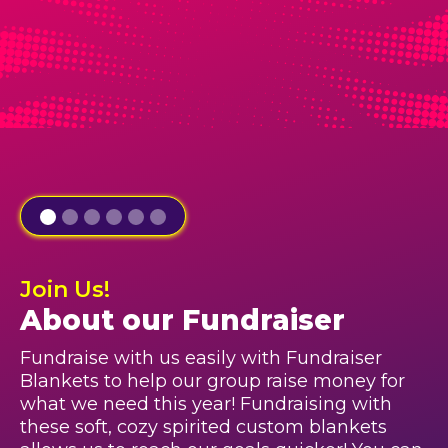
Join Us!
About our Fundraiser
Fundraise with us easily with Fundraiser
Blankets to help our group raise money for
what we need this year! Fundraising with
these soft, cozy spirited custom blankets