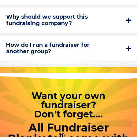
Why should we support this
fundraising company?
How do I run a fundraiser for
another group?
Want your own
fundraiser?
Don't forget....
All Fundraiser
®