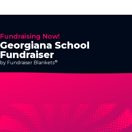
Fundraising Now!
Georgiana School
Fundraiser
®
by Fundraiser Blankets