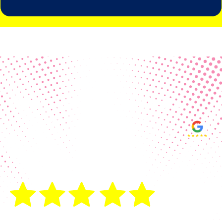
Real Customer Reviews
Making your group happy and
ensuring you raise the funds needed
fills our hearts and keeps us
motivated! Thank you, always, to our
hard working communities!