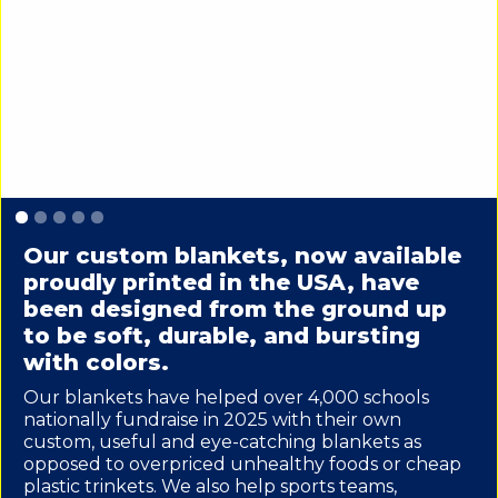
Slide 1 of 5.
Our custom blankets, now available
proudly printed in the USA, have
been designed from the ground up
to be soft, durable, and bursting
with colors.
Our blankets have helped over 4,000 schools
nationally fundraise in 2025 with their own
custom, useful and eye-catching blankets as
opposed to overpriced unhealthy foods or cheap
plastic trinkets. We also help sports teams,