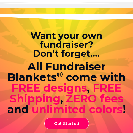
Want your own
fundraiser?
Don't forget....
All Fundraiser
®
Blankets
come with
FREE designs
,
FREE
Shipping
,
ZERO fees
and
unlimited colors
!
Get Started