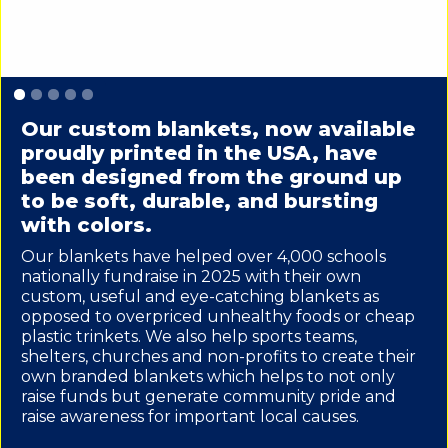
Slide 1 of 5.
Our custom blankets, now available
proudly printed in the USA, have
been designed from the ground up
to be soft, durable, and bursting
with colors.
Our blankets have helped over 4,000 schools
nationally fundraise in 2025 with their own
custom, useful and eye-catching blankets as
opposed to overpriced unhealthy foods or cheap
plastic trinkets. We also help sports teams,
shelters, churches and non-profits to create their
own branded blankets which helps to not only
raise funds but generate community pride and
raise awareness for important local causes.