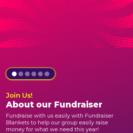
Join Us!
About our Fundraiser
Fundraise with us easily with Fundraiser
Blankets to help our group easily raise
money for what we need this year!