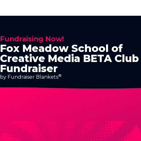
Fundraising Now!
Fox Meadow School of
Creative Media BETA Club
Fundraiser
®
by Fundraiser Blankets