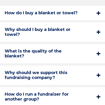
How do I buy a blanket or towel?
Why should I buy a blanket or
towel?
What is the quality of the
blanket?
Why should we support this
fundraising company?
How do I run a fundraiser for
another group?