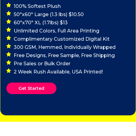
100% Softest Plush
50"x60" Large (1.3 lbs) $10.50
60"x70" XL (1.7lbs) $13
Unlimited Colors, Full Area Printing
Complimentary Customized Digital Kit
300 GSM, Hemmed, Individually Wrapped
Free Designs, Free Sample, Free Shipping
Pre Sales or Bulk Order
2 Week Rush Available, USA Printed!
Get Started