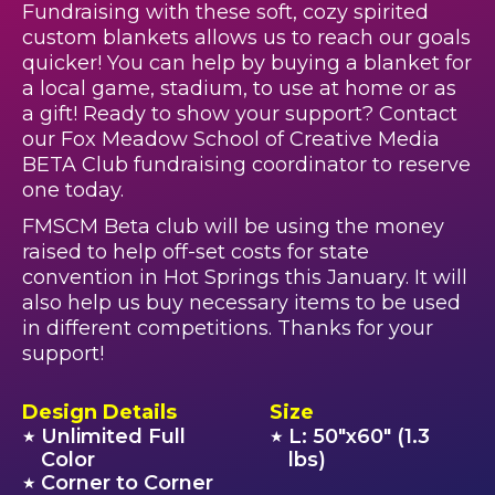
Fundraising with these soft, cozy spirited
custom blankets allows us to reach our goals
quicker! You can help by buying a blanket for
a local game, stadium, to use at home or as
a gift! Ready to show your support? Contact
our Fox Meadow School of Creative Media
BETA Club fundraising coordinator to reserve
one today.
FMSCM Beta club will be using the money
raised to help off-set costs for state
convention in Hot Springs this January. It will
also help us buy necessary items to be used
in different competitions. Thanks for your
support!
Design Details
Size
Unlimited Full
L: 50"x60" (1.3
★
★
Color
lbs)
Corner to Corner
★