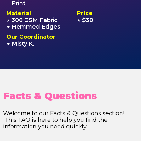
Print
Material
Price
300 GSM Fabric
$30
★
★
Hemmed Edges
★
Our Coordinator
Misty K.
★
Facts & Questions
Welcome to our Facts & Questions section!
This FAQ is here to help you find the
information you need quickly.