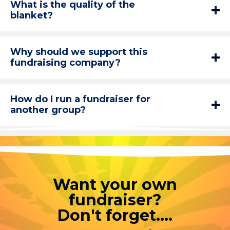
What is the quality of the
blanket?
Why should we support this
fundraising company?
How do I run a fundraiser for
another group?
Want your own
fundraiser?
Don't forget....