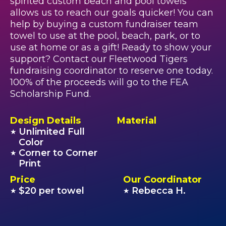
spirited custom beach and pool towels
allows us to reach our goals quicker! You can
help by buying a custom fundraiser team
towel to use at the pool, beach, park, or to
use at home or as a gift! Ready to show your
support? Contact our Fleetwood Tigers
fundraising coordinator to reserve one today.
100% of the proceeds will go to the FEA
Scholarship Fund.
Design Details
Material
Unlimited Full
★
Color
Corner to Corner
★
Print
Price
Our Coordinator
$20 per towel
Rebecca H.
★
★