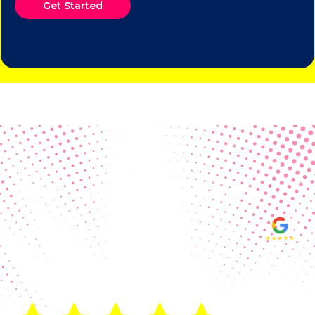
Get Started
Real Customer Reviews
Making your group happy and
ensuring you raise the funds needed
fills our hearts and keeps us
motivated! Thank you, always, to our
hard working communities!