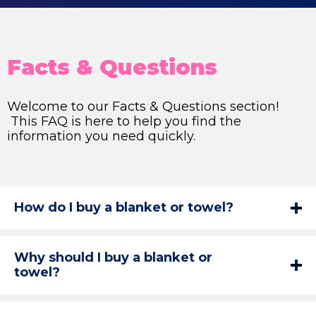
Facts & Questions
Welcome to our Facts & Questions section!
This FAQ is here to help you find the
information you need quickly.
How do I buy a blanket or towel?
Why should I buy a blanket or
towel?