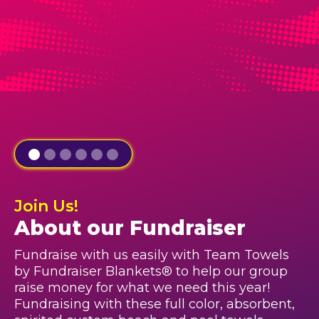
Join Us!
About our Fundraiser
Fundraise with us easily with Team Towels
by Fundraiser Blankets® to help our group
raise money for what we need this year!
Fundraising with these full color, absorbent,