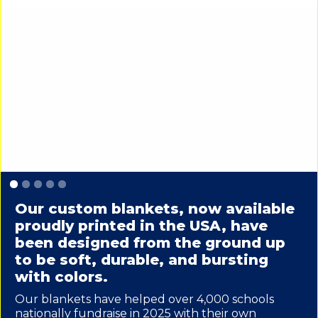
Slide 1 of 5.
Our custom blankets, now available
proudly printed in the USA, have
been designed from the ground up
to be soft, durable, and bursting
with colors.
Our blankets have helped over 4,000 schools
nationally fundraise in 2025 with their own