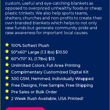
custom, useful and eye-catching blankets as
opposed to overpriced unhealthy foods or cheap
plastic trinkets. We also help sports teams,
shelters, churches and non-profits to create their
own branded blankets which helps to not only
raise funds but generate community pride and
raise awareness for important local causes.
100% Softest Plush
50"x60" Large (1.3 lbs) $10.50
60"x70" XL (1.7lbs) $13
Unlimited Colors, Full Area Printing
Complimentary Customized Digital Kit
300 GSM, Hemmed, Individually Wrapped
Free Designs, Free Sample, Free Shipping
Pre Sales or Bulk Order
2 Week Rush Available, USA Printed!