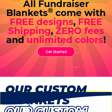
All Fundraiser
®
Blankets
come with
FREE designs
,
FREE
Shipping
,
ZERO fees
and
unlimited colors
!
Get Started
OUR CUSTOM
BLANKETS
OUR CUSTOM
OUR CUSTOM