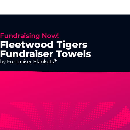
Fundraising Now!
Fleetwood Tigers
Fundraiser Towels
®
by Fundraiser Blankets