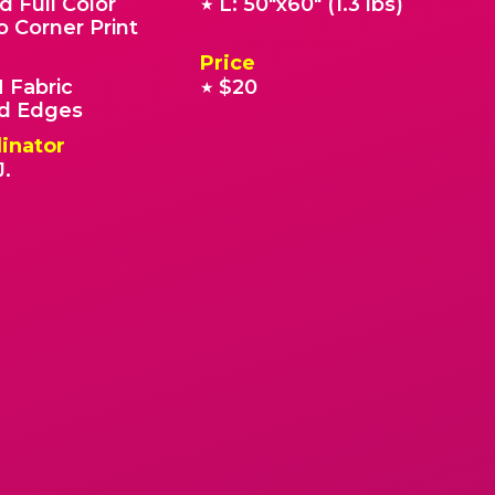
d Full Color
L: 50"x60" (1.3 lbs)
★
o Corner Print
Price
 Fabric
$20
★
 Edges
inator
J.