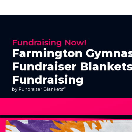
Fundraising Now!
Farmington Gymnas
Fundraiser Blankets
Fundraising
®
by Fundraiser Blankets