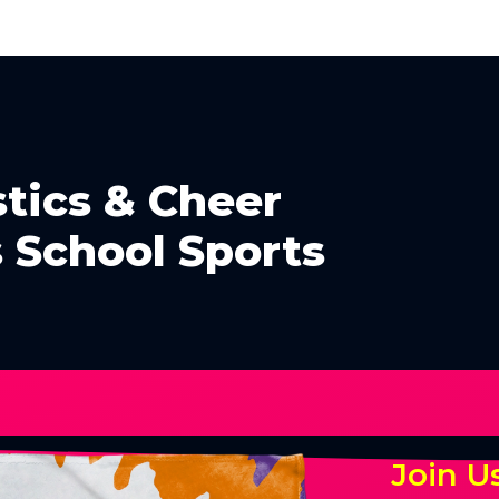
tics & Cheer
 School Sports
Join U