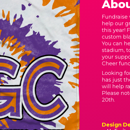
Abou
Fundraise 
help our g
this year! 
custom bla
You can he
stadium, t
your supp
Cheer fund
Looking fo
has just t
will help 
Please not
20th.
Design De