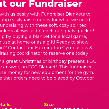
t our Fundraiser
with us easily with Fundraiser Blankets to
roup easily raise money for what we need
Fundraising with these soft, cozy spirited
nkets allows us to reach our goals quicker!
lp by buying a blanket for a local game,
o use at home or as a gift! Ready to show
ort? Contact our Farmington Gymnastics &
raising coordinator to reserve one today.
r a great Christmas or birthday present, FGC
he answer, an FGC Blanket! This fundraiser
raise money for new equipment for the gym.
e that orders need to be placed by October
tails
Size