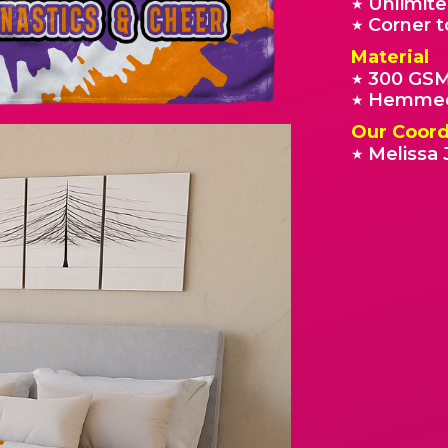
Unlimite
★
Corner t
★
Material
300 GSM
★
Hemmed
★
Our Coord
Melissa 
★