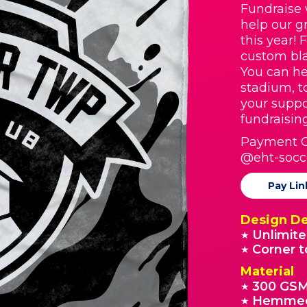
Fundraise 
help our g
this year! 
custom bla
You can he
stadium, t
your suppo
fundraisin
Payment O
@eht-socc
Pay Lin
Design De
Unlimite
★
Corner t
★
Material
300 GSM
★
Hemmed
★