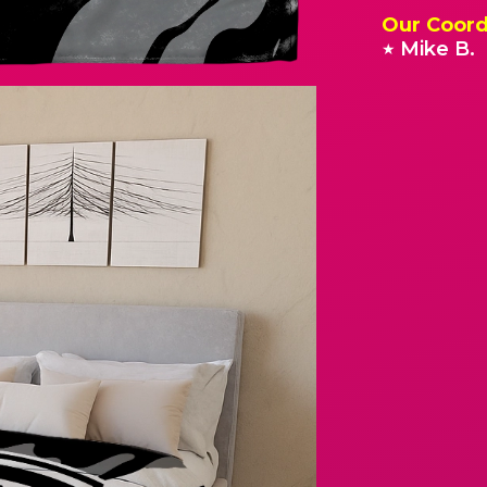
Our Coord
Mike B.
★