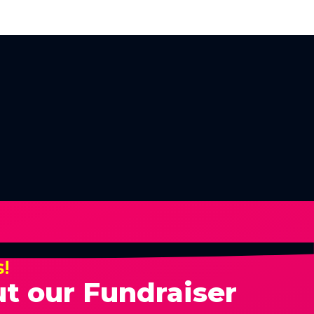
s!
t our Fundraiser