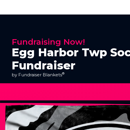
Fundraising Now!
Egg Harbor Twp Soc
Fundraiser
®
by Fundraiser Blankets