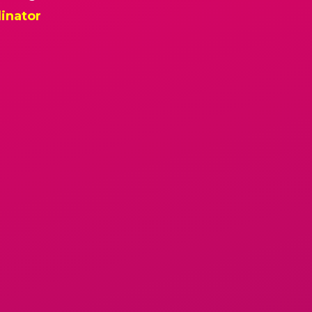
inator