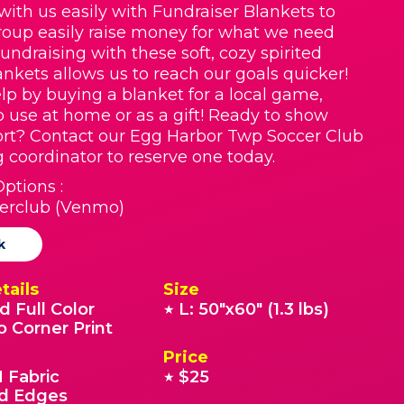
with us easily with Fundraiser Blankets to
roup easily raise money for what we need
Fundraising with these soft, cozy spirited
nkets allows us to reach our goals quicker!
lp by buying a blanket for a local game,
o use at home or as a gift! Ready to show
rt? Contact our Egg Harbor Twp Soccer Club
g coordinator to reserve one today.
ptions :
erclub (Venmo)
k
tails
Size
d Full Color
L: 50"x60" (1.3 lbs)
★
o Corner Print
Price
 Fabric
$25
★
 Edges