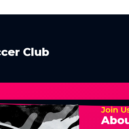
cer Club
Join U
Abou