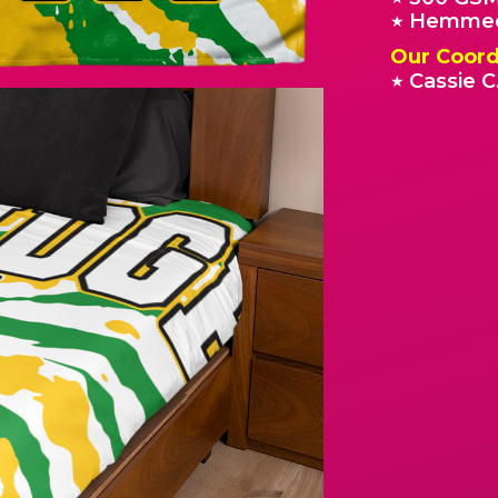
Hemmed
★
Our Coord
Cassie C
★