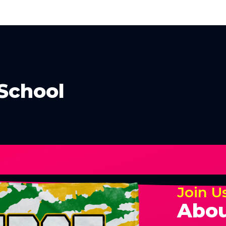
School
Join U
Abou