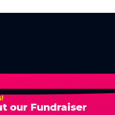
s!
t our Fundraiser