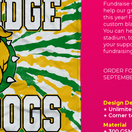
Fundraise 
help our g
this year! 
custom bla
You can he
stadium, t
your suppo
fundraisin
ORDER FO
SEPTEMBER
Design De
Unlimite
★
Corner t
★
Material
300 GSM
★