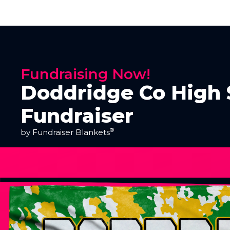
Fundraising Now!
Doddridge Co High 
Fundraiser
®
by Fundraiser Blankets