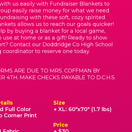
with us easily with Fundraiser Blankets to
roup easily raise money for what we need
Fundraising with these soft, cozy spirited
nkets allows us to reach our goals quicker!
lp by buying a blanket for a local game,
o use at home or as a gift! Ready to show
rt? Contact our Doddridge Co High School
g coordinator to reserve one today.
RMS ARE DUE TO MRS. COFFMAN BY
 4TH. MAKE CHECKS PAYABLE TO D.C.H.S.
tails
Size
d Full Color
XL: 60"x70" (1.7 lbs)
★
o Corner Print
Price
 Fabric
$30
★