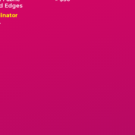
 Edges
inator
.