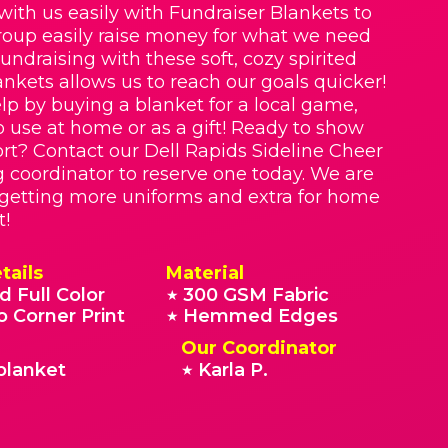
with us easily with Fundraiser Blankets to
roup easily raise money for what we need
Fundraising with these soft, cozy spirited
nkets allows us to reach our goals quicker!
lp by buying a blanket for a local game,
o use at home or as a gift! Ready to show
rt? Contact our Dell Rapids Sideline Cheer
g coordinator to reserve one today. We are
 getting more uniforms and extra for home
t!
tails
Material
d Full Color
300 GSM Fabric
★
o Corner Print
Hemmed Edges
★
Our Coordinator
blanket
Karla P.
★