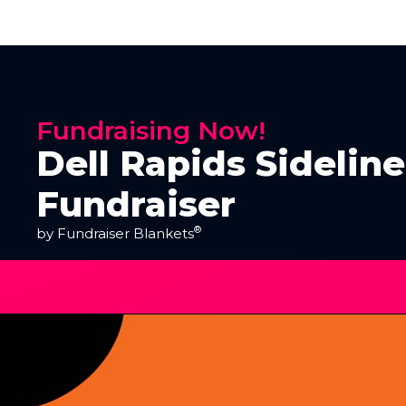
Fundraising Now!
Dell Rapids Sidelin
Fundraiser
®
by Fundraiser Blankets