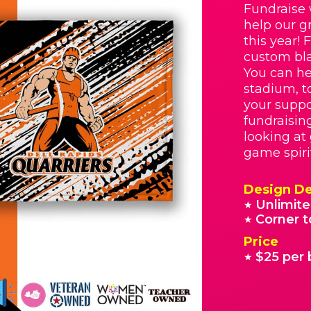
Fundraise 
help our g
this year! 
custom bla
You can he
stadium, t
your suppo
fundraisin
looking at
game spiri
Design De
Unlimite
★
Corner t
★
Price
$25 per 
★