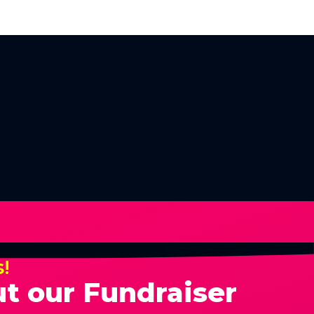
s!
t our Fundraiser