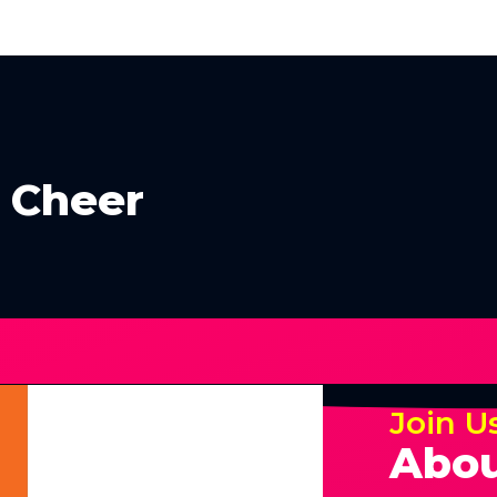
e Cheer
Join U
Abou