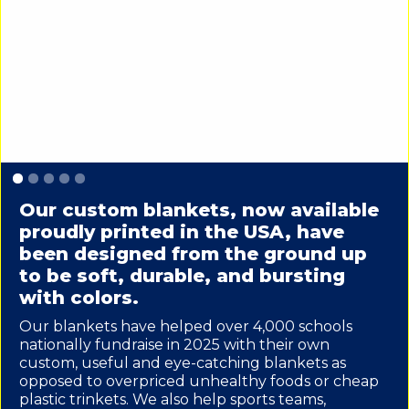
Slide 1 of 5.
Our custom blankets, now available
proudly printed in the USA, have
been designed from the ground up
to be soft, durable, and bursting
with colors.
Our blankets have helped over 4,000 schools
nationally fundraise in 2025 with their own
custom, useful and eye-catching blankets as
opposed to overpriced unhealthy foods or cheap
plastic trinkets. We also help sports teams,