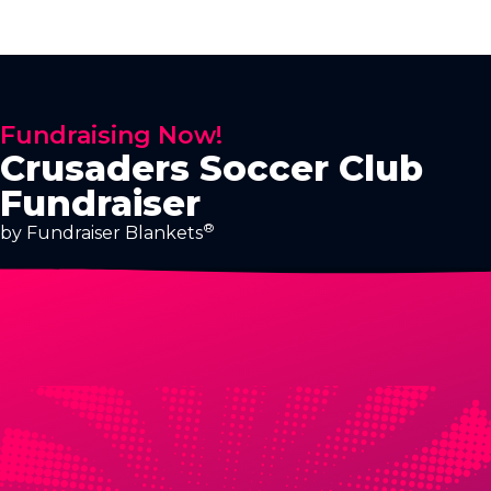
Fundraising Now!
Crusaders Soccer Club
Fundraiser
®
by Fundraiser Blankets