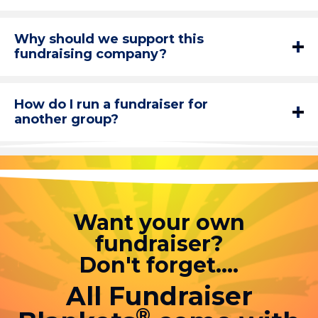
Why should we support this
fundraising company?
How do I run a fundraiser for
another group?
Want your own
fundraiser?
Don't forget....
All Fundraiser
®