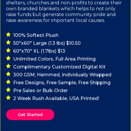
shelters, churches and non-profits to create their
own branded blankets which helps to not only
raise funds but generate community pride and
raise awareness for important local causes.
100% Softest Plush
50"x60" Large (1.3 lbs) $10.50
60"x70" XL (1.7lbs) $13
Unlimited Colors, Full Area Printing
Complimentary Customized Digital Kit
300 GSM, Hemmed, Individually Wrapped
Free Designs, Free Sample, Free Shipping
Pre Sales or Bulk Order
2 Week Rush Available, USA Printed!
Get Started