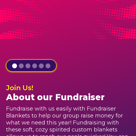
Join Us!
About our Fundraiser
Fundraise with us easily with Fundraiser
Blankets to help our group raise money for
what we need this year! Fundraising with
these soft, cozy spirited custom blankets