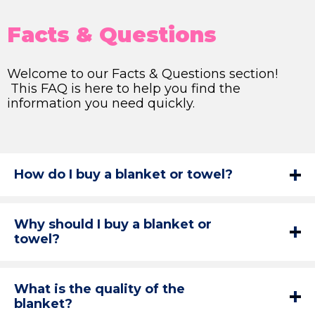
Facts & Questions
Welcome to our Facts & Questions section!
This FAQ is here to help you find the
information you need quickly.
How do I buy a blanket or towel?
Why should I buy a blanket or
towel?
What is the quality of the
blanket?