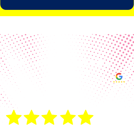
Real Customer Reviews
Making your group happy and
ensuring you raise the funds needed
fills our hearts and keeps us
motivated! Thank you, always, to our
hard working communities!