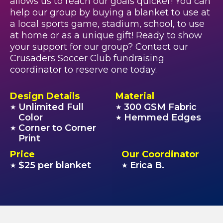
allows us to reach our goals quicker! You can
help our group by buying a blanket to use at
a local sports game, stadium, school, to use
at home or as a unique gift! Ready to show
your support for our group? Contact our
Crusaders Soccer Club fundraising
coordinator to reserve one today.
Design Details
Material
Unlimited Full
300 GSM Fabric
★
★
Color
Hemmed Edges
★
Corner to Corner
★
Print
Price
Our Coordinator
$25 per blanket
Erica B.
★
★