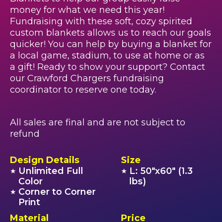
money for what we need this year!
Fundraising with these soft, cozy spirited
custom blankets allows us to reach our goals
quicker! You can help by buying a blanket for
a local game, stadium, to use at home or as
a gift! Ready to show your support? Contact
our Crawford Chargers fundraising
coordinator to reserve one today.
All sales are final and are not subject to
refund
Design Details
Size
Unlimited Full
L: 50"x60" (1.3
★
★
Color
lbs)
Corner to Corner
★
Print
Material
Price