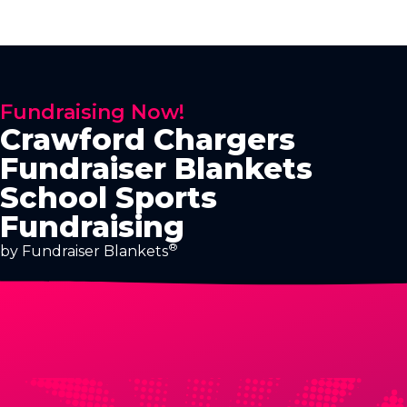
Fundraising Now!
Crawford Chargers
Fundraiser Blankets
School Sports
Fundraising
®
by Fundraiser Blankets