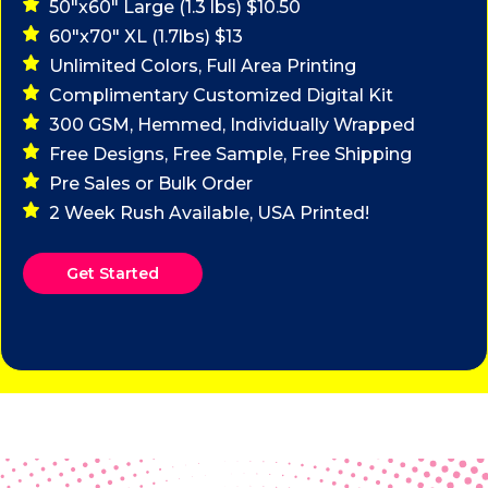
50"x60" Large (1.3 lbs) $10.50
60"x70" XL (1.7lbs) $13
Unlimited Colors, Full Area Printing
Complimentary Customized Digital Kit
300 GSM, Hemmed, Individually Wrapped
Free Designs, Free Sample, Free Shipping
Pre Sales or Bulk Order
2 Week Rush Available, USA Printed!
Get Started