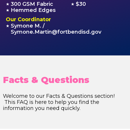
300 GSM Fabric
$30
★
★
Hemmed Edges
★
Our Coordinator
Symone M. /
★
Symone.Martin@fortbendisd.gov
Facts & Questions
Welcome to our Facts & Questions section!
This FAQ is here to help you find the
information you need quickly.