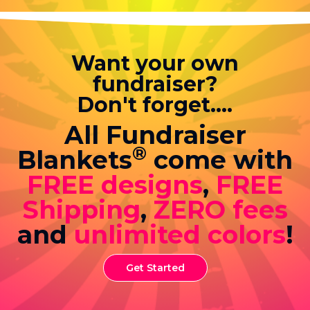
Want your own
fundraiser?
Don't forget....
All Fundraiser
®
Blankets
come with
FREE designs
,
FREE
Shipping
,
ZERO fees
and
unlimited colors
!
Get Started