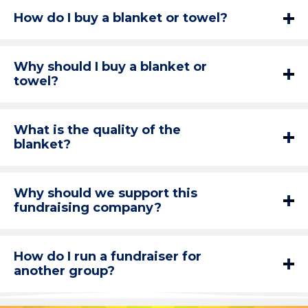
How do I buy a blanket or towel?
Why should I buy a blanket or
towel?
What is the quality of the
blanket?
Why should we support this
fundraising company?
How do I run a fundraiser for
another group?