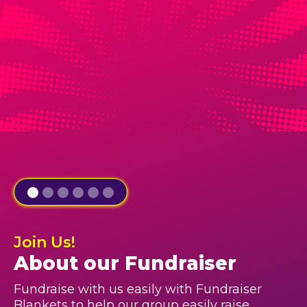
Join Us!
About our Fundraiser
Fundraise with us easily with Fundraiser
Blankets to help our group easily raise