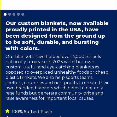
Slide 1 of 5.
Our custom blankets, now available
proudly printed in the USA, have
been designed from the ground up
to be soft, durable, and bursting
with colors.
Our blankets have helped over 4,000 schools
nationally fundraise in 2025 with their own
custom, useful and eye-catching blankets as
opposed to overpriced unhealthy foods or cheap
plastic trinkets. We also help sports teams,
shelters, churches and non-profits to create their
own branded blankets which helps to not only
raise funds but generate community pride and
raise awareness for important local causes.
100% Softest Plush