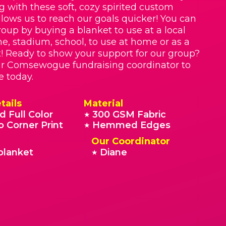
g with these soft, cozy spirited custom
llows us to reach our goals quicker! You can
roup by buying a blanket to use at a local
e, stadium, school, to use at home or as a
t! Ready to show your support for our group?
ur Comsewogue fundraising coordinator to
e today.
tails
Material
d Full Color
300 GSM Fabric
★
o Corner Print
Hemmed Edges
★
Our Coordinator
blanket
Diane
★