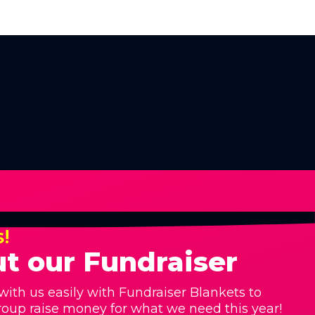
s!
t our Fundraiser
with us easily with Fundraiser Blankets to
roup raise money for what we need this year!