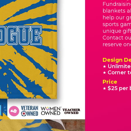
Fundraisin
blankets a
help our g
sports gam
unique gif
Contact o
reserve on
Design De
Unlimite
★
Corner t
★
Price
$25 per 
★