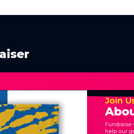
aiser
Join U
Abou
Fundraise 
help our g