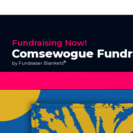
Fundraising Now!
Comsewogue Fundr
®
by Fundraiser Blankets