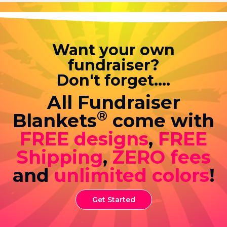
Want your own
fundraiser?
Don't forget....
All Fundraiser
®
Blankets
come with
FREE designs
,
FREE
Shipping
,
ZERO fees
and
unlimited colors
!
Get Started