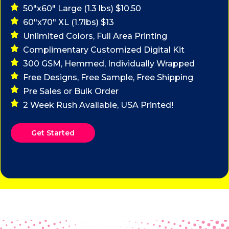
50"x60" Large (1.3 lbs) $10.50
60"x70" XL (1.7lbs) $13
Unlimited Colors, Full Area Printing
Complimentary Customized Digital Kit
300 GSM, Hemmed, Individually Wrapped
Free Designs, Free Sample, Free Shipping
Pre Sales or Bulk Order
2 Week Rush Available, USA Printed!
Get Started