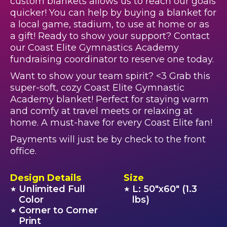
custom blankets allows us to reach our goals
quicker! You can help by buying a blanket for
a local game, stadium, to use at home or as
a gift! Ready to show your support? Contact
our Coast Elite Gymnastics Academy
fundraising coordinator to reserve one today.
Want to show your team spirit? <3 Grab this
super-soft, cozy Coast Elite Gymnastic
Academy blanket! Perfect for staying warm
and comfy at travel meets or relaxing at
home. A must-have for every Coast Elite fan!
Payments will just be by check to the front
office.
Design Details
Size
Unlimited Full
L: 50"x60" (1.3
★
★
Color
lbs)
Corner to Corner
★
Print