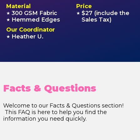
Material
Price
300 GSM Fabric
$27 (include the
★
★
Hemmed Edges
Sales Tax)
★
Our Coordinator
Heather U.
★
Facts & Questions
Welcome to our Facts & Questions section!
This FAQ is here to help you find the
information you need quickly.