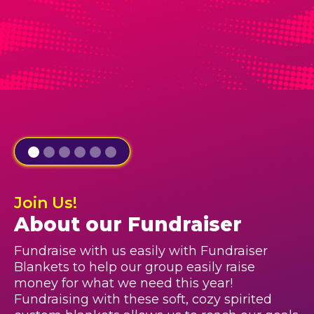
Join Us!
About our Fundraiser
Fundraise with us easily with Fundraiser
Blankets to help our group easily raise
money for what we need this year!
Fundraising with these soft, cozy spirited