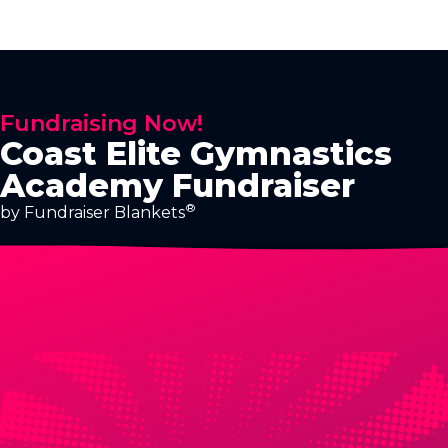
Fundraising Now!
Coast Elite Gymnastics
Academy Fundraiser
®
by Fundraiser Blankets