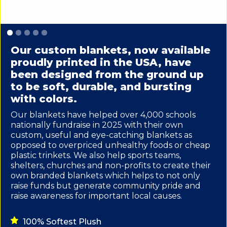
Slide 1 of 5.
Our custom blankets, now available
proudly printed in the USA, have
been designed from the ground up
to be soft, durable, and bursting
with colors.
Our blankets have helped over 4,000 schools
nationally fundraise in 2025 with their own
custom, useful and eye-catching blankets as
opposed to overpriced unhealthy foods or cheap
plastic trinkets. We also help sports teams,
shelters, churches and non-profits to create their
own branded blankets which helps to not only
raise funds but generate community pride and
raise awareness for important local causes.
100% Softest Plush