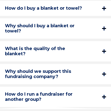
How do I buy a blanket or towel?
Why should I buy a blanket or
towel?
What is the quality of the
blanket?
Why should we support this
fundraising company?
How do I run a fundraiser for
another group?