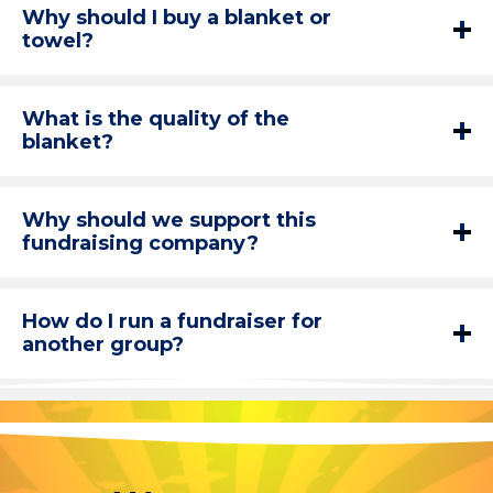
Why should I buy a blanket or
towel?
What is the quality of the
blanket?
Why should we support this
fundraising company?
How do I run a fundraiser for
another group?