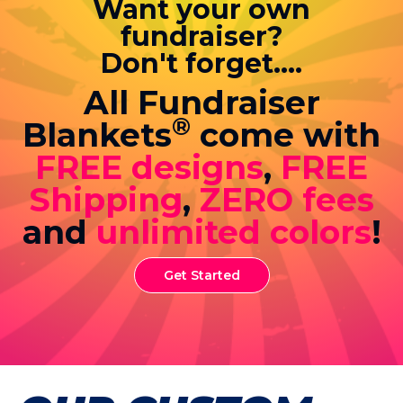
Want your own
fundraiser?
Don't forget....
All Fundraiser
®
Blankets
come with
FREE designs
,
FREE
Shipping
,
ZERO fees
and
unlimited colors
!
Get Started