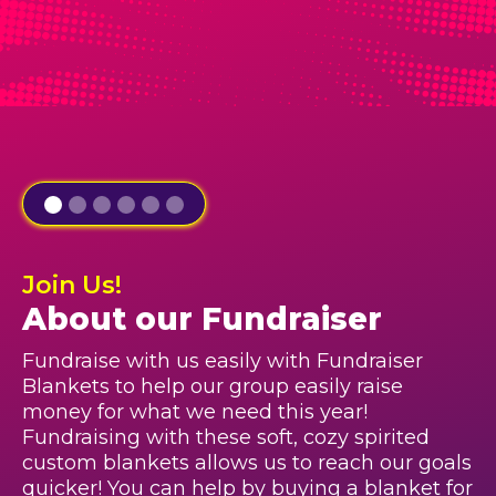
Join Us!
About our Fundraiser
Fundraise with us easily with Fundraiser
Blankets to help our group easily raise
money for what we need this year!
Fundraising with these soft, cozy spirited
custom blankets allows us to reach our goals
quicker! You can help by buying a blanket for