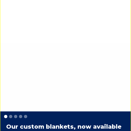
Slide 1 of 5.
Our custom blankets, now available