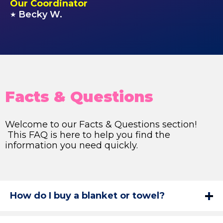
Our Coordinator
Becky W.
★
Facts & Questions
Welcome to our Facts & Questions section!
This FAQ is here to help you find the
information you need quickly.
How do I buy a blanket or towel?