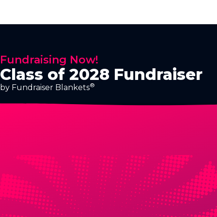
Fundraising Now!
Class of 2028 Fundraiser
®
by Fundraiser Blankets