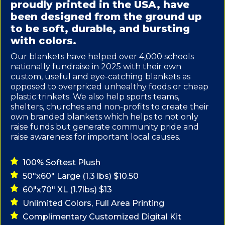
proudly printed in the USA, have
been designed from the ground up
to be soft, durable, and bursting
with colors.
Our blankets have helped over 4,000 schools
nationally fundraise in 2025 with their own
custom, useful and eye-catching blankets as
opposed to overpriced unhealthy foods or cheap
plastic trinkets. We also help sports teams,
shelters, churches and non-profits to create their
own branded blankets which helps to not only
raise funds but generate community pride and
raise awareness for important local causes.
100% Softest Plush
50"x60" Large (1.3 lbs) $10.50
60"x70" XL (1.7lbs) $13
Unlimited Colors, Full Area Printing
Complimentary Customized Digital Kit