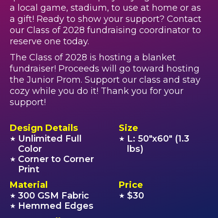
a local game, stadium, to use at home or as
a gift! Ready to show your support? Contact
our Class of 2028 fundraising coordinator to
reserve one today.
The Class of 2028 is hosting a blanket
fundraiser! Proceeds will go toward hosting
the Junior Prom. Support our class and stay
cozy while you do it! Thank you for your
support!
Design Details
Size
Unlimited Full
L: 50"x60" (1.3
★
★
Color
lbs)
Corner to Corner
★
Print
Material
Price
300 GSM Fabric
$30
★
★
Hemmed Edges
★