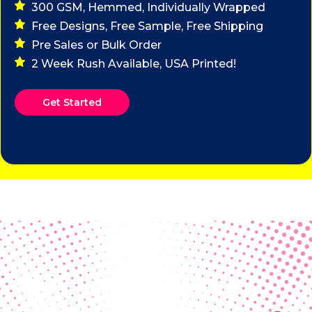
300 GSM, Hemmed, Individually Wrapped
Free Designs, Free Sample, Free Shipping
Pre Sales or Bulk Order
2 Week Rush Available, USA Printed!
Get Started
Real Customer Reviews
Making your group happy and