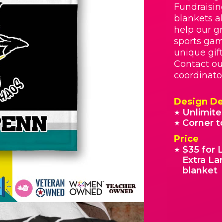
Fundraisin
blankets a
help our g
sports gam
unique gif
Contact ou
coordinato
Design De
Unlimite
★
Corner t
★
Price
$35 for 
★
Extra La
blanket