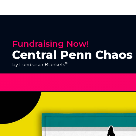
Fundraising Now!
Central Penn Chaos
®
by Fundraiser Blankets