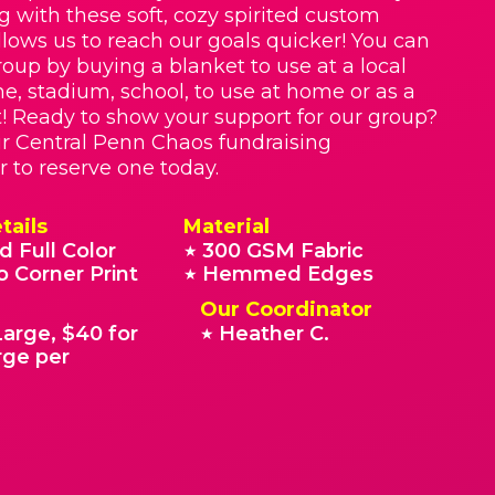
g with these soft, cozy spirited custom
llows us to reach our goals quicker! You can
roup by buying a blanket to use at a local
e, stadium, school, to use at home or as a
t! Ready to show your support for our group?
r Central Penn Chaos fundraising
r to reserve one today.
tails
Material
d Full Color
300 GSM Fabric
★
o Corner Print
Hemmed Edges
★
Our Coordinator
Large, $40 for
Heather C.
★
rge per