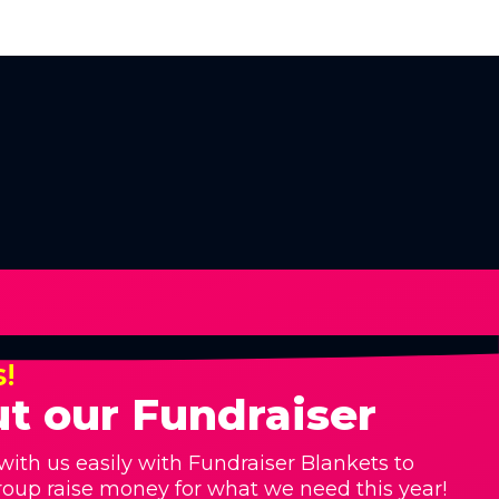
s!
t our Fundraiser
with us easily with Fundraiser Blankets to
roup raise money for what we need this year!