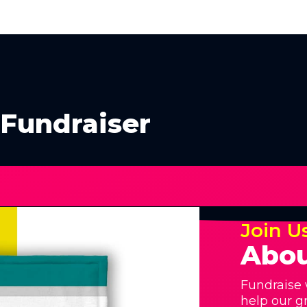
 Fundraiser
Join U
Abou
Fundraise 
help our g