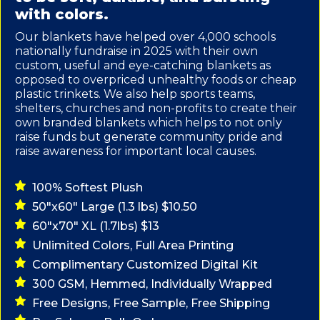
with colors.
Our blankets have helped over 4,000 schools
nationally fundraise in 2025 with their own
custom, useful and eye-catching blankets as
opposed to overpriced unhealthy foods or cheap
plastic trinkets. We also help sports teams,
shelters, churches and non-profits to create their
own branded blankets which helps to not only
raise funds but generate community pride and
raise awareness for important local causes.
100% Softest Plush
50"x60" Large (1.3 lbs) $10.50
60"x70" XL (1.7lbs) $13
Unlimited Colors, Full Area Printing
Complimentary Customized Digital Kit
300 GSM, Hemmed, Individually Wrapped
Free Designs, Free Sample, Free Shipping