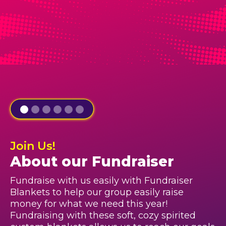
Join Us!
About our Fundraiser
Fundraise with us easily with Fundraiser
Blankets to help our group easily raise
money for what we need this year!
Fundraising with these soft, cozy spirited