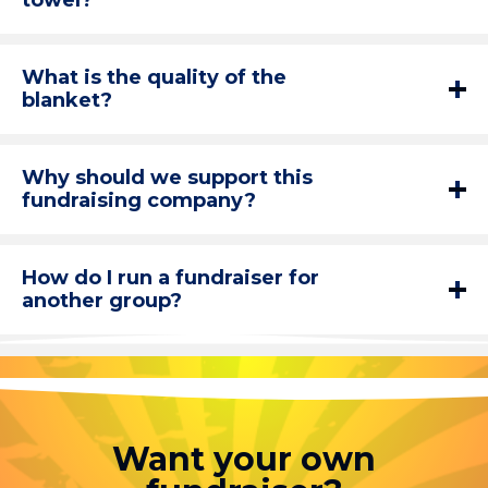
towel?
What is the quality of the
blanket?
Why should we support this
fundraising company?
How do I run a fundraiser for
another group?
Want your own