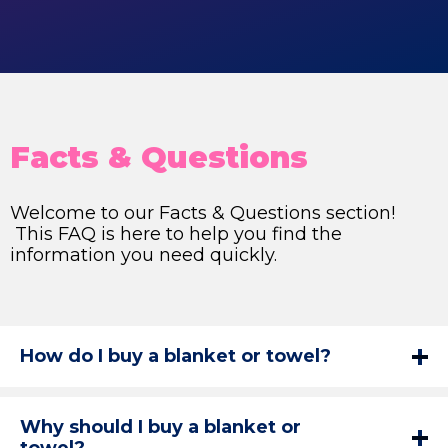
Facts & Questions
Welcome to our Facts & Questions section!
This FAQ is here to help you find the
information you need quickly.
How do I buy a blanket or towel?
Why should I buy a blanket or