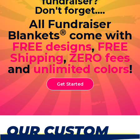
fundraiser?
Don't forget....
All Fundraiser
®
Blankets
come with
FREE designs
,
FREE
Shipping
,
ZERO fees
and
unlimited colors
!
Get Started
OUR CUSTOM