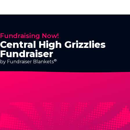
Fundraising Now!
Central High Grizzlies
Fundraiser
®
by Fundraiser Blankets