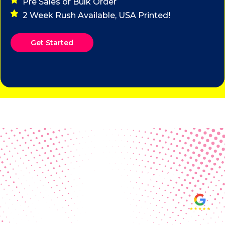
Pre Sales or Bulk Order
2 Week Rush Available, USA Printed!
Get Started
Real Customer Reviews
Making your group happy and
ensuring you raise the funds needed
fills our hearts and keeps us