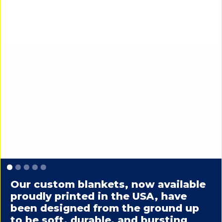
Slide 1 of 5.
Our custom blankets, now available
proudly printed in the USA, have
been designed from the ground up
to be soft, durable, and bursting