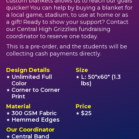
custom blankets allows us to reach our goals
quicker! You can help by buying a blanket for
a local game, stadium, to use at home or as
a gift! Ready to show your support? Contact
our Central High Grizzlies fundraising
coordinator to reserve one today.
This is a pre-order, and the students will be
collecting cash payments directly.
Design Details
Size
Unlimited Full
L: 50"x60" (1.3
★
★
Color
lbs)
Corner to Corner
★
Print
Material
Price
300 GSM Fabric
$25
★
★
Hemmed Edges
★
Our Coordinator
Central Band
★