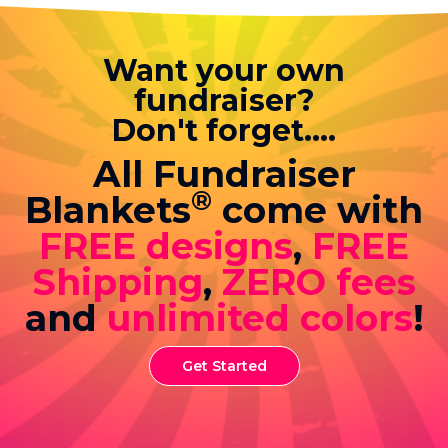
Want your own
fundraiser?
Don't forget....
All Fundraiser
®
Blankets
come with
FREE designs
,
FREE
Shipping
,
ZERO fees
and
unlimited colors
!
Get Started