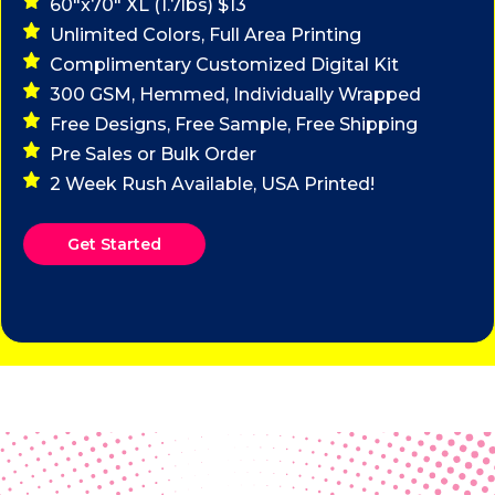
60"x70" XL (1.7lbs) $13
Unlimited Colors, Full Area Printing
Complimentary Customized Digital Kit
300 GSM, Hemmed, Individually Wrapped
Free Designs, Free Sample, Free Shipping
Pre Sales or Bulk Order
2 Week Rush Available, USA Printed!
Get Started