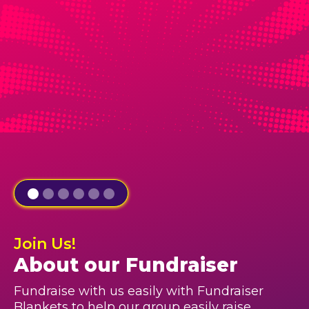
Join Us!
About our Fundraiser
Fundraise with us easily with Fundraiser
Blankets to help our group easily raise