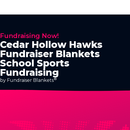
Fundraising Now!
Cedar Hollow Hawks
Fundraiser Blankets
School Sports
Fundraising
®
by Fundraiser Blankets