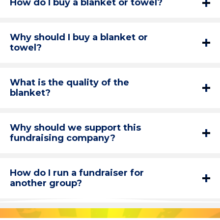
How do I buy a blanket or towel?
Why should I buy a blanket or
towel?
What is the quality of the
blanket?
Why should we support this
fundraising company?
How do I run a fundraiser for
another group?