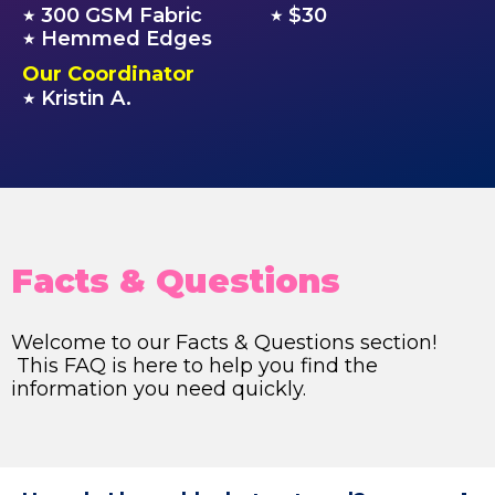
300 GSM Fabric
$30
★
★
Hemmed Edges
★
Our Coordinator
Kristin A.
★
Facts & Questions
Welcome to our Facts & Questions section!
This FAQ is here to help you find the
information you need quickly.