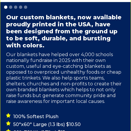
Slide 1 of 5.
Our custom blankets, now available
proudly printed in the USA, have
been designed from the ground up
to be soft, durable, and bursting
with colors.
Our blankets have helped over 4,000 schools
nationally fundraise in 2025 with their own
custom, useful and eye-catching blankets as
opposed to overpriced unhealthy foods or cheap
plastic trinkets. We also help sports teams,
shelters, churches and non-profits to create their
own branded blankets which helps to not only
raise funds but generate community pride and
raise awareness for important local causes.
100% Softest Plush
50"x60" Large (1.3 lbs) $10.50