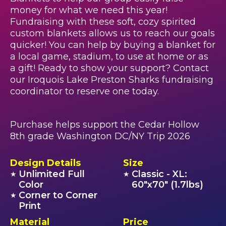
money for what we need this year!
Fundraising with these soft, cozy spirited
custom blankets allows us to reach our goals
quicker! You can help by buying a blanket for
a local game, stadium, to use at home or as
a gift! Ready to show your support? Contact
our Iroquois Lake Preston Sharks fundraising
coordinator to reserve one today.
Purchase helps support the Cedar Hollow
8th grade Washington DC/NY Trip 2026
Design Details
Size
Unlimited Full
Classic - XL:
★
★
Color
60"x70" (1.7lbs)
Corner to Corner
★
Print
Material
Price