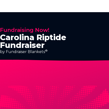
Fundraising Now!
Carolina Riptide
Fundraiser
®
by Fundraiser Blankets