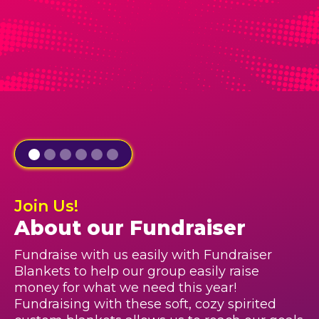
Join Us!
About our Fundraiser
Fundraise with us easily with Fundraiser
Blankets to help our group easily raise
money for what we need this year!
Fundraising with these soft, cozy spirited