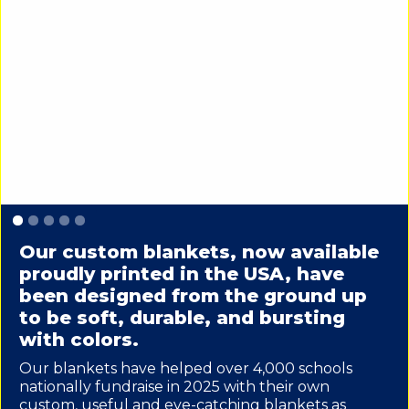
Slide 1 of 5.
Our custom blankets, now available
proudly printed in the USA, have
been designed from the ground up
to be soft, durable, and bursting
with colors.
Our blankets have helped over 4,000 schools
nationally fundraise in 2025 with their own
custom, useful and eye-catching blankets as