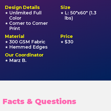
Design Details
Size
Unlimited Full
L: 50"x60" (1.3
★
★
Color
lbs)
Corner to Corner
★
Print
Material
Price
300 GSM Fabric
$30
★
★
Hemmed Edges
★
Our Coordinator
Marz B.
★
Facts & Questions