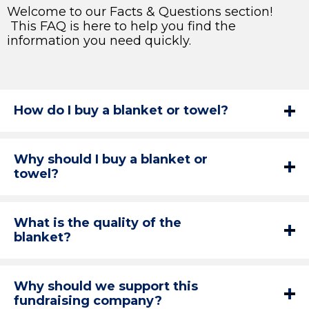
Welcome to our Facts & Questions section!
This FAQ is here to help you find the
information you need quickly.
How do I buy a blanket or towel?
Why should I buy a blanket or
towel?
What is the quality of the
blanket?
Why should we support this
fundraising company?