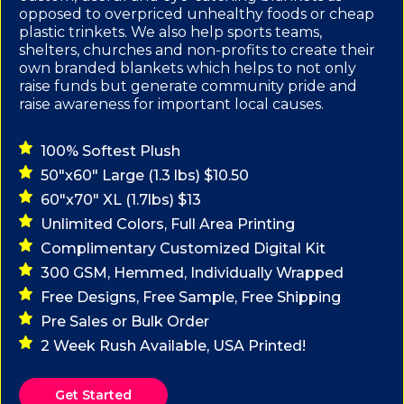
opposed to overpriced unhealthy foods or cheap
plastic trinkets. We also help sports teams,
shelters, churches and non-profits to create their
own branded blankets which helps to not only
raise funds but generate community pride and
raise awareness for important local causes.
100% Softest Plush
50"x60" Large (1.3 lbs) $10.50
60"x70" XL (1.7lbs) $13
Unlimited Colors, Full Area Printing
Complimentary Customized Digital Kit
300 GSM, Hemmed, Individually Wrapped
Free Designs, Free Sample, Free Shipping
Pre Sales or Bulk Order
2 Week Rush Available, USA Printed!
Get Started