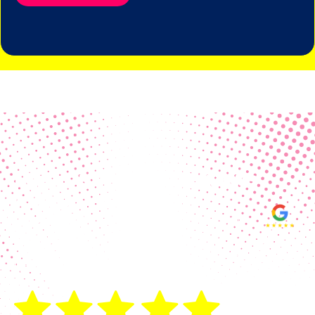
Real Customer Reviews
Making your group happy and
ensuring you raise the funds needed
fills our hearts and keeps us
motivated! Thank you, always, to our
hard working communities!