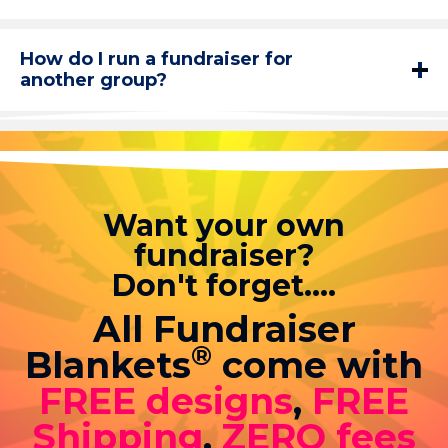
How do I run a fundraiser for
another group?
Want your own
fundraiser?
Don't forget....
All Fundraiser
®
Blankets
come with
FREE designs
,
FREE
Shipping
,
ZERO fees