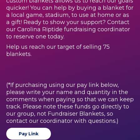
custom blankets allows us to reach our goals
quicker! You can help by buying a blanket for
a local game, stadium, to use at home or as
a gift! Ready to show your support? Contact
our Carolina Riptide fundraising coordinator
to reserve one today.
Help us reach our target of selling 75
blankets.
(*If purchasing using our pay link below,
please write your name and quantity in the
comments when paying so that we can keep
track. Please note these funds go directly to
our group, not Fundraiser Blankets, so
contact our coordinator with questions.)
Pay Link