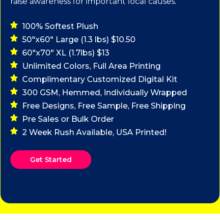
raise awareness for important local causes.
100% Softest Plush
50"x60" Large (1.3 lbs) $10.50
60"x70" XL (1.7lbs) $13
Unlimited Colors, Full Area Printing
Complimentary Customized Digital Kit
300 GSM, Hemmed, Individually Wrapped
Free Designs, Free Sample, Free Shipping
Pre Sales or Bulk Order
2 Week Rush Available, USA Printed!
Get Started