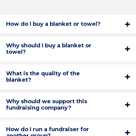
How do I buy a blanket or towel?
Why should I buy a blanket or
towel?
What is the quality of the
blanket?
Why should we support this
fundraising company?
How do I run a fundraiser for
another group?