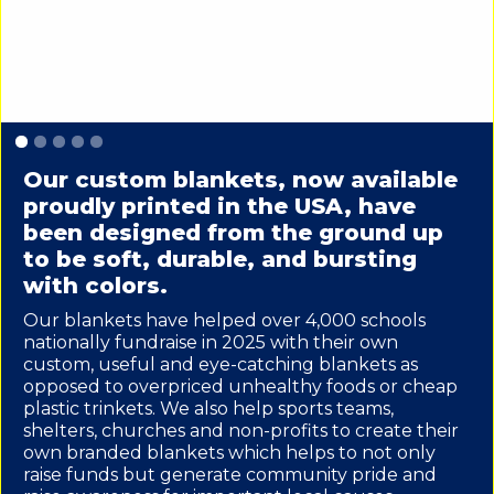
Slide 1 of 5.
Our custom blankets, now available
proudly printed in the USA, have
been designed from the ground up
to be soft, durable, and bursting
with colors.
Our blankets have helped over 4,000 schools
nationally fundraise in 2025 with their own
custom, useful and eye-catching blankets as
opposed to overpriced unhealthy foods or cheap
plastic trinkets. We also help sports teams,
shelters, churches and non-profits to create their
own branded blankets which helps to not only
raise funds but generate community pride and