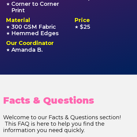
Corner to Corner
★
Print
Material
Price
300 GSM Fabric
$25
★
★
Hemmed Edges
★
Our Coordinator
Amanda B.
★
Facts & Questions
Welcome to our Facts & Questions section!
This FAQ is here to help you find the
information you need quickly.