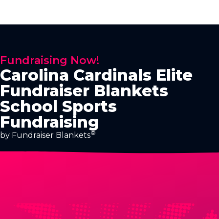
Fundraising Now!
Carolina Cardinals Elite
Fundraiser Blankets
School Sports
Fundraising
®
by Fundraiser Blankets