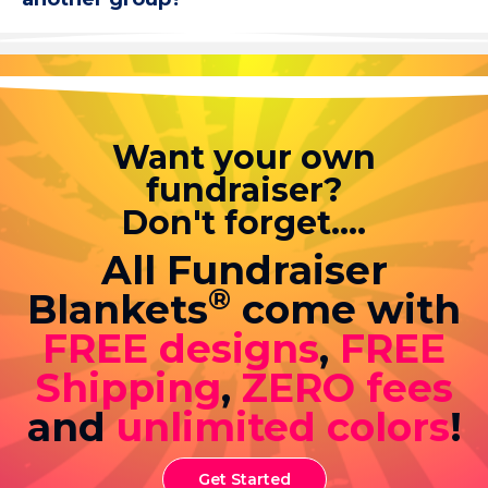
Want your own
fundraiser?
Don't forget....
All Fundraiser
®
Blankets
come with
FREE designs
,
FREE
Shipping
,
ZERO fees
and
unlimited colors
!
Get Started