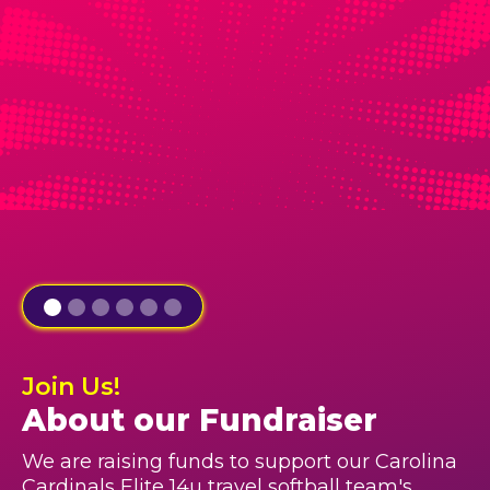
Join Us!
About our Fundraiser
We are raising funds to support our Carolina
Cardinals Elite 14u travel softball team's