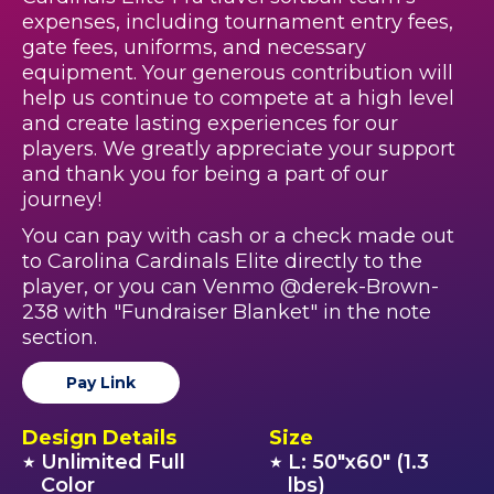
expenses, including tournament entry fees,
gate fees, uniforms, and necessary
equipment. Your generous contribution will
help us continue to compete at a high level
and create lasting experiences for our
players. We greatly appreciate your support
and thank you for being a part of our
journey!
You can pay with cash or a check made out
to Carolina Cardinals Elite directly to the
player, or you can Venmo @derek-Brown-
238 with "Fundraiser Blanket" in the note
section.
Pay Link
Design Details
Size
Unlimited Full
L: 50"x60" (1.3
★
★
Color
lbs)