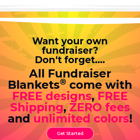
Want your own
fundraiser?
Don't forget....
All Fundraiser
®
Blankets
come with
FREE designs
,
FREE
Shipping
,
ZERO fees
and
unlimited colors
!
Get Started