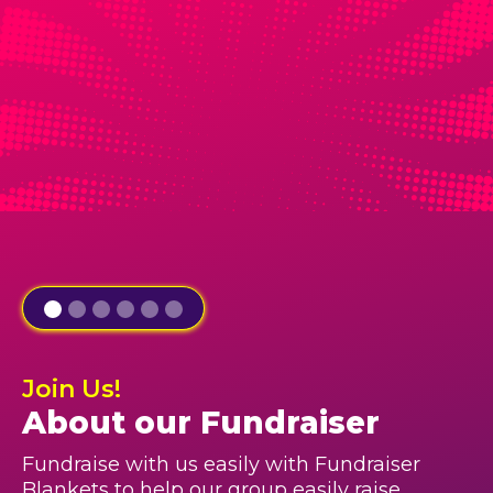
Join Us!
About our Fundraiser
Fundraise with us easily with Fundraiser
Blankets to help our group easily raise