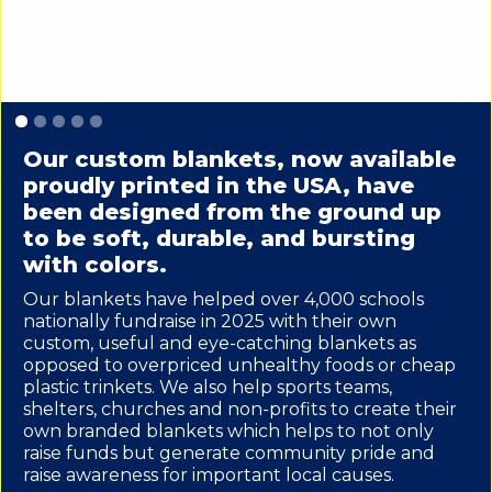
Slide 1 of 5.
Our custom blankets, now available
proudly printed in the USA, have
been designed from the ground up
to be soft, durable, and bursting
with colors.
Our blankets have helped over 4,000 schools
nationally fundraise in 2025 with their own
custom, useful and eye-catching blankets as
opposed to overpriced unhealthy foods or cheap
plastic trinkets. We also help sports teams,
shelters, churches and non-profits to create their
own branded blankets which helps to not only
raise funds but generate community pride and
raise awareness for important local causes.