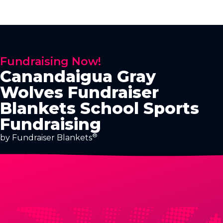
Fundraising Now!
Canandaigua Gray
Wolves Fundraiser
Blankets School Sports
Fundraising
®
by Fundraiser Blankets