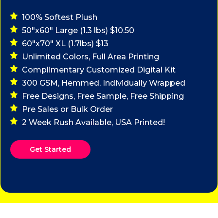
100% Softest Plush
50"x60" Large (1.3 lbs) $10.50
60"x70" XL (1.7lbs) $13
Unlimited Colors, Full Area Printing
Complimentary Customized Digital Kit
300 GSM, Hemmed, Individually Wrapped
Free Designs, Free Sample, Free Shipping
Pre Sales or Bulk Order
2 Week Rush Available, USA Printed!
Get Started