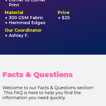
Corner to Corner
★
Print
Material
Price
300 GSM Fabric
$25
★
★
Hemmed Edges
★
Our Coordinator
Ashley F.
★
Facts & Questions
Welcome to our Facts & Questions section!
This FAQ is here to help you find the
information you need quickly.