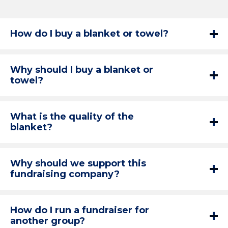
How do I buy a blanket or towel?
Why should I buy a blanket or
towel?
What is the quality of the
blanket?
Why should we support this
fundraising company?
How do I run a fundraiser for
another group?