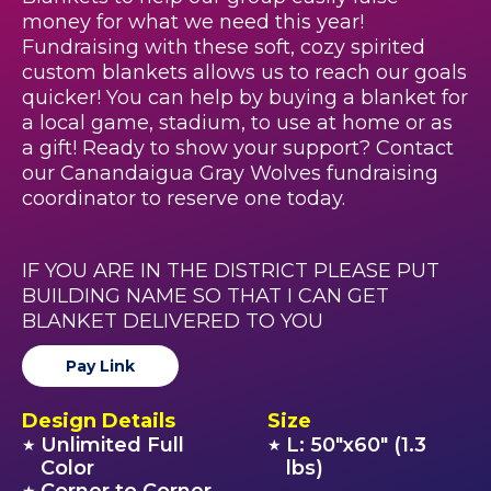
money for what we need this year!
Fundraising with these soft, cozy spirited
custom blankets allows us to reach our goals
quicker! You can help by buying a blanket for
a local game, stadium, to use at home or as
a gift! Ready to show your support? Contact
our Canandaigua Gray Wolves fundraising
coordinator to reserve one today.
IF YOU ARE IN THE DISTRICT PLEASE PUT
BUILDING NAME SO THAT I CAN GET
BLANKET DELIVERED TO YOU
Pay Link
Design Details
Size
Unlimited Full
L: 50"x60" (1.3
★
★
Color
lbs)