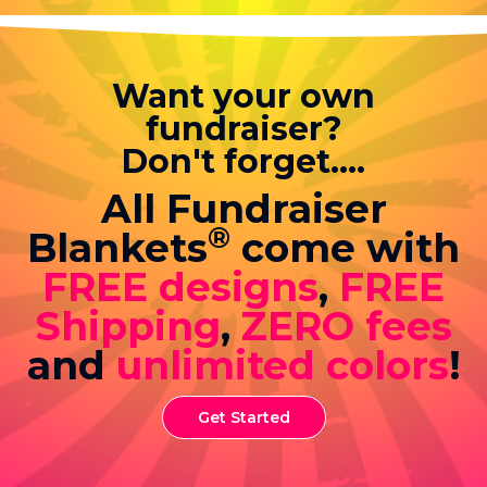
Want your own
fundraiser?
Don't forget....
All Fundraiser
®
Blankets
come with
FREE designs
,
FREE
Shipping
,
ZERO fees
and
unlimited colors
!
Get Started