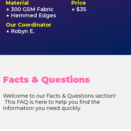
Material
Price
300 GSM Fabric
$35
★
★
Hemmed Edges
★
Our Coordinator
Robyn E.
★
Facts & Questions
Welcome to our Facts & Questions section!
This FAQ is here to help you find the
information you need quickly.