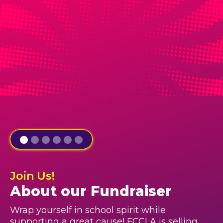
Join Us!
About our Fundraiser
Wrap yourself in school spirit while
supporting a great cause! FCCLA is selling