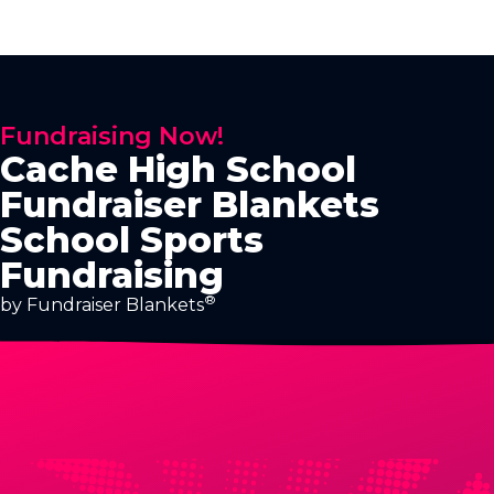
Fundraising Now!
Cache High School
Fundraiser Blankets
School Sports
Fundraising
®
by Fundraiser Blankets