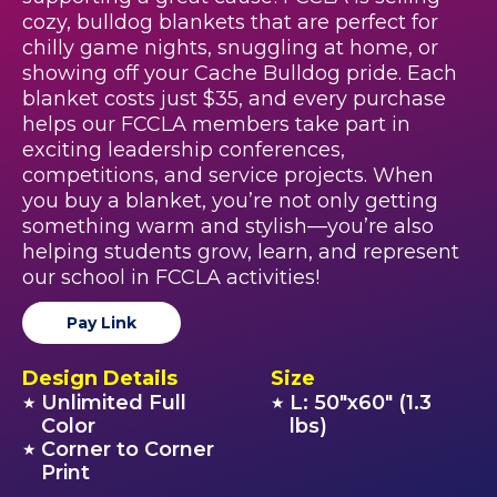
cozy, bulldog blankets that are perfect for
chilly game nights, snuggling at home, or
showing off your Cache Bulldog pride. Each
blanket costs just $35, and every purchase
helps our FCCLA members take part in
exciting leadership conferences,
competitions, and service projects. When
you buy a blanket, you’re not only getting
something warm and stylish—you’re also
helping students grow, learn, and represent
our school in FCCLA activities!
Pay Link
Design Details
Size
Unlimited Full
L: 50"x60" (1.3
★
★
Color
lbs)
Corner to Corner
★
Print