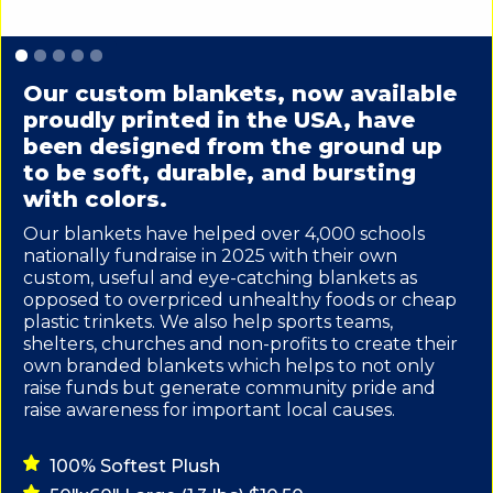
Slide 1 of 5.
Our custom blankets, now available
proudly printed in the USA, have
been designed from the ground up
to be soft, durable, and bursting
with colors.
Our blankets have helped over 4,000 schools
nationally fundraise in 2025 with their own
custom, useful and eye-catching blankets as
opposed to overpriced unhealthy foods or cheap
plastic trinkets. We also help sports teams,
shelters, churches and non-profits to create their
own branded blankets which helps to not only
raise funds but generate community pride and
raise awareness for important local causes.
100% Softest Plush