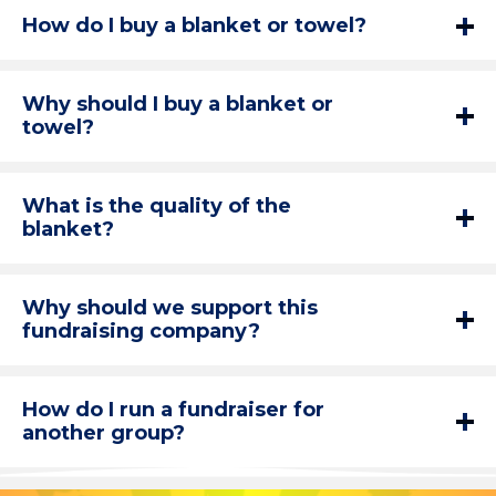
How do I buy a blanket or towel?
Why should I buy a blanket or
towel?
What is the quality of the
blanket?
Why should we support this
fundraising company?
How do I run a fundraiser for
another group?