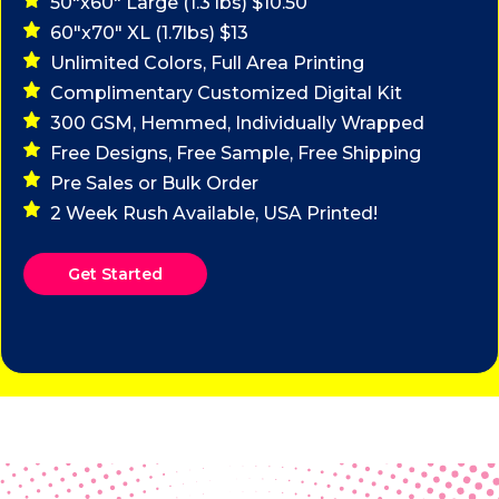
50"x60" Large (1.3 lbs) $10.50
60"x70" XL (1.7lbs) $13
Unlimited Colors, Full Area Printing
Complimentary Customized Digital Kit
300 GSM, Hemmed, Individually Wrapped
Free Designs, Free Sample, Free Shipping
Pre Sales or Bulk Order
2 Week Rush Available, USA Printed!
Get Started