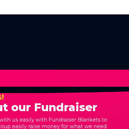
s!
t our Fundraiser
with us easily with Fundraiser Blankets to
roup easily raise money for what we need