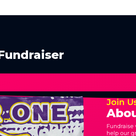
Fundraiser
Join U
Abou
Fundraise 
help our g