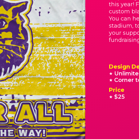
this year! 
custom bla
You can he
stadium, t
your suppo
fundraisin
Design De
Unlimite
★
Corner t
★
Price
$25
★