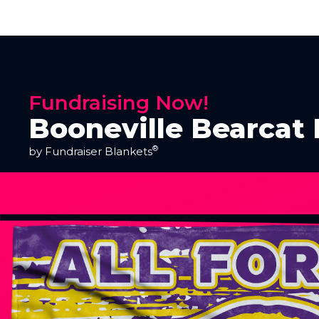
Fundraising Now!
Booneville Bearcat 
®
by Fundraiser Blankets