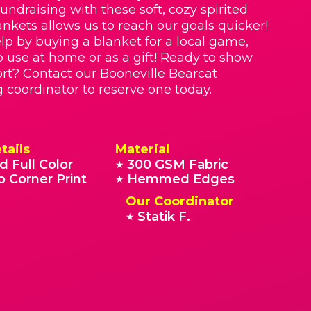
Fundraising with these soft, cozy spirited
nkets allows us to reach our goals quicker!
lp by buying a blanket for a local game,
o use at home or as a gift! Ready to show
rt? Contact our Booneville Bearcat
g coordinator to reserve one today.
tails
Material
d Full Color
300 GSM Fabric
★
o Corner Print
Hemmed Edges
★
Our Coordinator
Statik F.
★