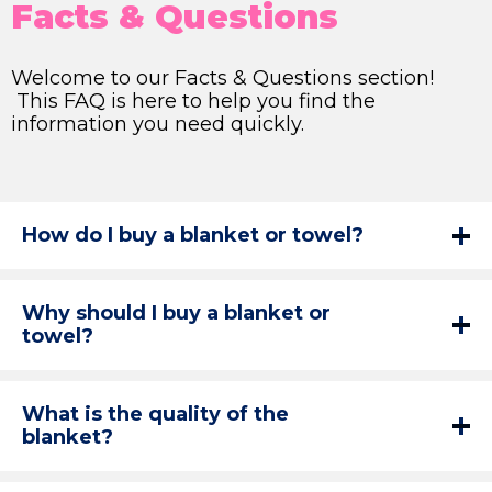
Facts & Questions
Welcome to our Facts & Questions section!
This FAQ is here to help you find the
information you need quickly.
How do I buy a blanket or towel?
Why should I buy a blanket or
towel?
What is the quality of the
blanket?