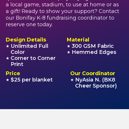
a local game, stadium, to use at home or as
a gift! Ready to show your support? Contact
our Bonifay K-8 fundraising coordinator to
reserve one today.
Design Details
Material
Unlimited Full
300 GSM Fabric
★
★
Color
Hemmed Edges
★
Corner to Corner
★
Print
Price
Our Coordinator
$25 per blanket
NyAsia N. (BK8
★
★
Cheer Sponsor)