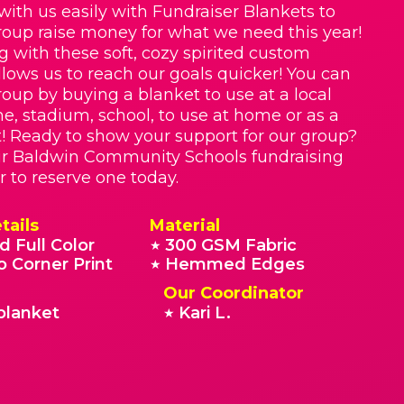
with us easily with Fundraiser Blankets to
roup raise money for what we need this year!
g with these soft, cozy spirited custom
llows us to reach our goals quicker! You can
roup by buying a blanket to use at a local
e, stadium, school, to use at home or as a
t! Ready to show your support for our group?
ur Baldwin Community Schools fundraising
r to reserve one today.
tails
Material
d Full Color
300 GSM Fabric
★
o Corner Print
Hemmed Edges
★
Our Coordinator
blanket
Kari L.
★