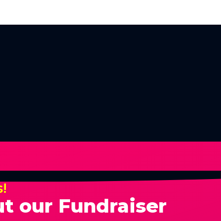
s!
t our Fundraiser