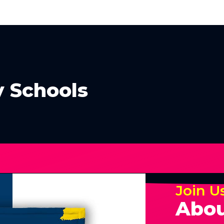
 Schools
Join U
Abou