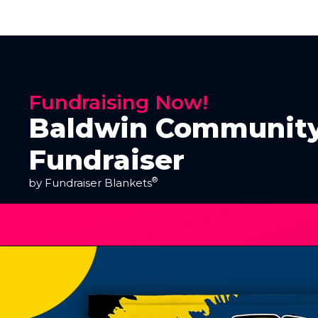
Fundraising Now!
Baldwin Community
Fundraiser
®
by Fundraiser Blankets