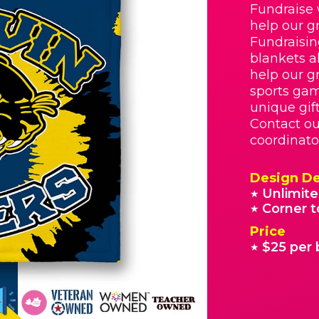
Fundraise 
help our g
Fundraisin
blankets a
help our g
sports gam
unique gif
Contact o
coordinato
Design De
Unlimite
★
Corner t
★
Price
$25 per 
★