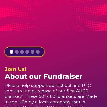
Join Us!
About our Fundraiser
Please help support our school and PTO
through the purchase of our first AHCS
blanket! These 50' x 60' blankets are Made
in the USA by a local company that is