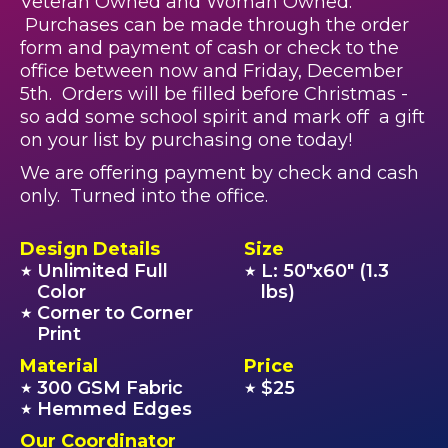
Veteran Owned and Woman Owned.
Purchases can be made through the order
form and payment of cash or check to the
office between now and Friday, December
5th. Orders will be filled before Christmas -
so add some school spirit and mark off a gift
on your list by purchasing one today!
We are offering payment by check and cash
only. Turned into the office.
Design Details
Size
Unlimited Full
L: 50"x60" (1.3
★
★
Color
lbs)
Corner to Corner
★
Print
Material
Price
300 GSM Fabric
$25
★
★
Hemmed Edges
★
Our Coordinator