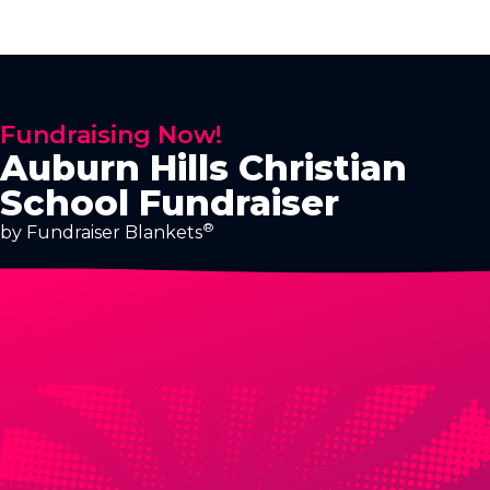
Fundraising Now!
Auburn Hills Christian
School Fundraiser
®
by Fundraiser Blankets