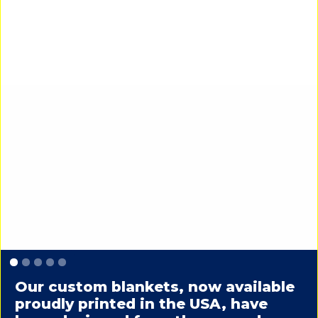
Slide 1 of 5.
Our custom blankets, now available
proudly printed in the USA, have