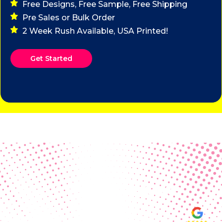
Free Designs, Free Sample, Free Shipping
Pre Sales or Bulk Order
2 Week Rush Available, USA Printed!
Get Started
Real Customer Reviews
Making your group happy and
ensuring you raise the funds needed