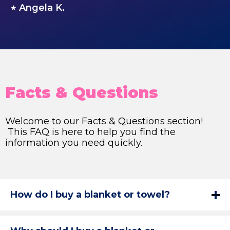
Angela K.
★
Facts & Questions
Welcome to our Facts & Questions section!
This FAQ is here to help you find the
information you need quickly.
How do I buy a blanket or towel?