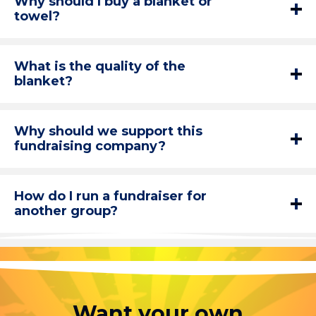
Why should I buy a blanket or
towel?
What is the quality of the
blanket?
Why should we support this
fundraising company?
How do I run a fundraiser for
another group?
Want your own