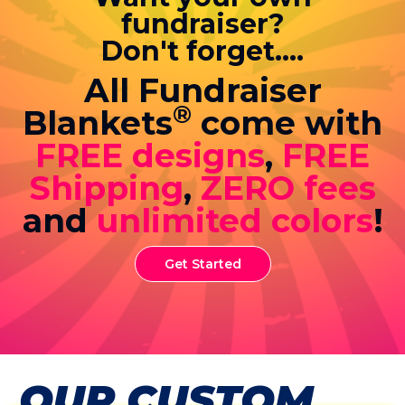
fundraiser?
Don't forget....
All Fundraiser
®
Blankets
come with
FREE designs
,
FREE
Shipping
,
ZERO fees
and
unlimited colors
!
Get Started
OUR CUSTOM