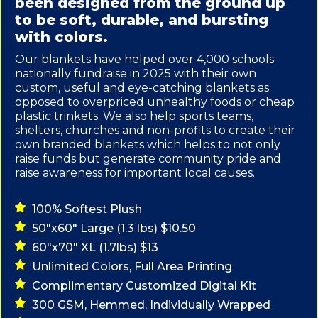
been designed from the ground up
to be soft, durable, and bursting
with colors.
Our blankets have helped over 4,000 schools
nationally fundraise in 2025 with their own
custom, useful and eye-catching blankets as
opposed to overpriced unhealthy foods or cheap
plastic trinkets. We also help sports teams,
shelters, churches and non-profits to create their
own branded blankets which helps to not only
raise funds but generate community pride and
raise awareness for important local causes.
100% Softest Plush
50"x60" Large (1.3 lbs) $10.50
60"x70" XL (1.7lbs) $13
Unlimited Colors, Full Area Printing
Complimentary Customized Digital Kit
300 GSM, Hemmed, Individually Wrapped