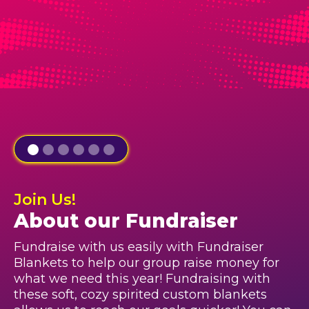
Join Us!
About our Fundraiser
Fundraise with us easily with Fundraiser
Blankets to help our group raise money for
what we need this year! Fundraising with
these soft, cozy spirited custom blankets