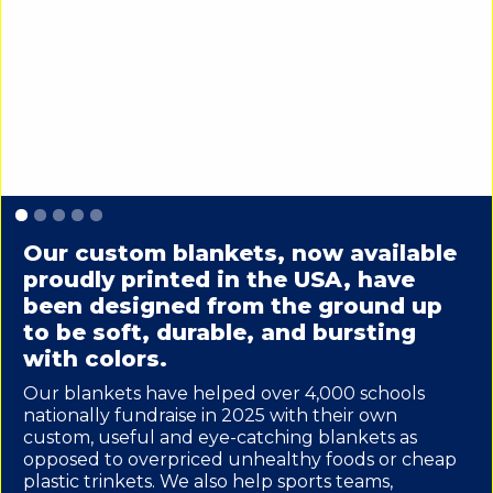
Slide 1 of 5.
Our custom blankets, now available
proudly printed in the USA, have
been designed from the ground up
to be soft, durable, and bursting
with colors.
Our blankets have helped over 4,000 schools
nationally fundraise in 2025 with their own
custom, useful and eye-catching blankets as
opposed to overpriced unhealthy foods or cheap
plastic trinkets. We also help sports teams,