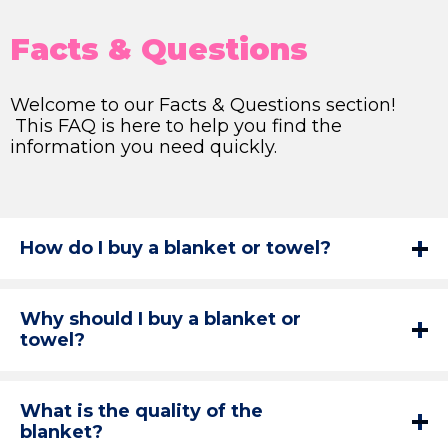
Facts & Questions
Welcome to our Facts & Questions section!
This FAQ is here to help you find the
information you need quickly.
How do I buy a blanket or towel?
Why should I buy a blanket or
towel?
What is the quality of the
blanket?