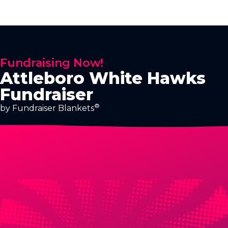
Fundraising Now!
Attleboro White Hawks
Fundraiser
®
by Fundraiser Blankets