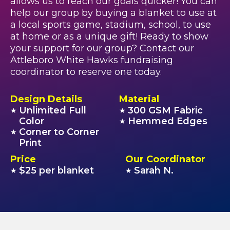
allows us to reach our goals quicker! You can
help our group by buying a blanket to use at
a local sports game, stadium, school, to use
at home or as a unique gift! Ready to show
your support for our group? Contact our
Attleboro White Hawks fundraising
coordinator to reserve one today.
Design Details
Material
Unlimited Full
300 GSM Fabric
★
★
Color
Hemmed Edges
★
Corner to Corner
★
Print
Price
Our Coordinator
$25 per blanket
Sarah N.
★
★