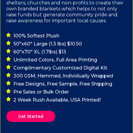
shelters, churches and non-profits to create their
own branded blankets which helps to not only
raise funds but generate community pride and
raise awareness for important local causes.
100% Softest Plush
50"x60" Large (1.3 lbs) $10.50
60"x70" XL (1.7lbs) $13
Unlimited Colors, Full Area Printing
Complimentary Customized Digital Kit
300 GSM, Hemmed, Individually Wrapped
Free Designs, Free Sample, Free Shipping
Pre Sales or Bulk Order
2 Week Rush Available, USA Printed!
Get Started