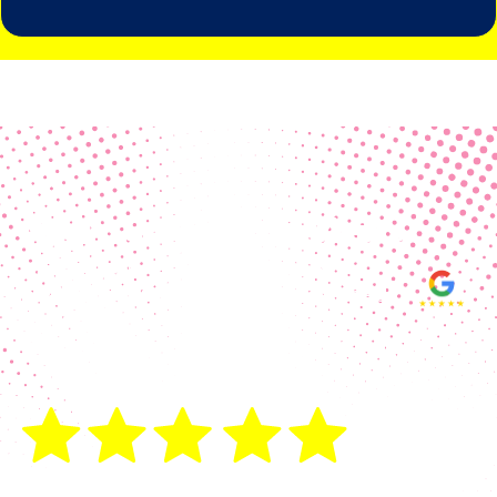
Real Customer Reviews
Making your group happy and
ensuring you raise the funds needed
fills our hearts and keeps us
motivated! Thank you, always, to our
hard working communities!