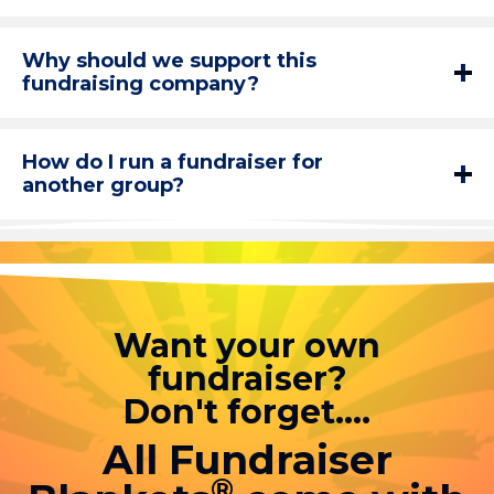
Why should we support this
fundraising company?
How do I run a fundraiser for
another group?
Want your own
fundraiser?
Don't forget....
All Fundraiser
®