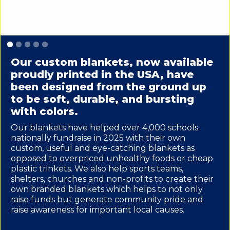
Slide 1 of 5.
Our custom blankets, now available
proudly printed in the USA, have
been designed from the ground up
to be soft, durable, and bursting
with colors.
Our blankets have helped over 4,000 schools
nationally fundraise in 2025 with their own
custom, useful and eye-catching blankets as
opposed to overpriced unhealthy foods or cheap
plastic trinkets. We also help sports teams,
shelters, churches and non-profits to create their
own branded blankets which helps to not only
raise funds but generate community pride and
raise awareness for important local causes.