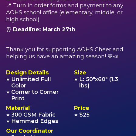
📍 Turn in order forms and payment to any
AOHS school office (elementary, middle, or
high school)
⏰
Deadline: March 27th
Thank you for supporting AOHS Cheer and
helping us have an amazing season! 💙📣
Design Details
Size
Unlimited Full
L: 50"x60" (1.3
★
★
Color
lbs)
Corner to Corner
★
Print
Material
Price
300 GSM Fabric
$25
★
★
Hemmed Edges
★
Our Coordinator