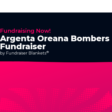
Fundraising Now!
Argenta Oreana Bombers
Fundraiser
®
by Fundraiser Blankets