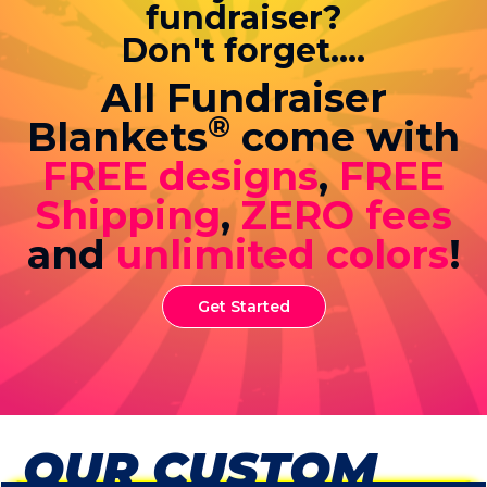
fundraiser?
Don't forget....
All Fundraiser
®
Blankets
come with
FREE designs
,
FREE
Shipping
,
ZERO fees
and
unlimited colors
!
Get Started
OUR CUSTOM