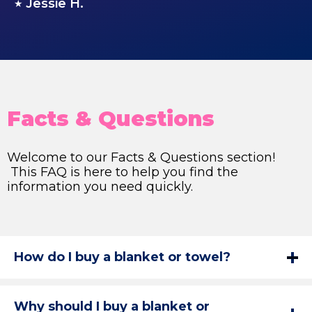
Jessie H.
★
Facts & Questions
Welcome to our Facts & Questions section!
This FAQ is here to help you find the
information you need quickly.
How do I buy a blanket or towel?
Why should I buy a blanket or