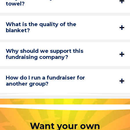
towel?
What is the quality of the
blanket?
Why should we support this
fundraising company?
How do I run a fundraiser for
another group?
Want your own