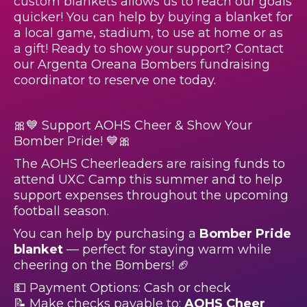
custom blankets allows us to reach our goals
quicker! You can help by buying a blanket for
a local game, stadium, to use at home or as
a gift! Ready to show your support? Contact
our Argenta Oreana Bombers fundraising
coordinator to reserve one today.
🎀💙 Support AOHS Cheer & Show Your
Bomber Pride! 💙🎀
The AOHS Cheerleaders are raising funds to
attend UXC Camp this summer and to help
support expenses throughout the upcoming
football season.
You can help by purchasing a
Bomber Pride
blanket
— perfect for staying warm while
cheering on the Bombers! 🏈
💵 Payment Options: Cash or check
📝 Make checks payable to:
AOHS Cheer