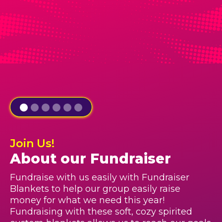
Join Us!
About our Fundraiser
Fundraise with us easily with Fundraiser
Blankets to help our group easily raise
money for what we need this year!
Fundraising with these soft, cozy spirited