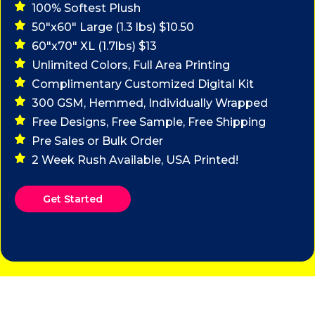
100% Softest Plush
50"x60" Large (1.3 lbs) $10.50
60"x70" XL (1.7lbs) $13
Unlimited Colors, Full Area Printing
Complimentary Customized Digital Kit
300 GSM, Hemmed, Individually Wrapped
Free Designs, Free Sample, Free Shipping
Pre Sales or Bulk Order
2 Week Rush Available, USA Printed!
Get Started