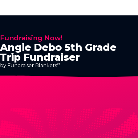
Fundraising Now!
Angie Debo 5th Grade
Trip Fundraiser
®
by Fundraiser Blankets