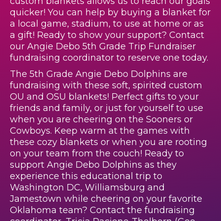
custom blankets allows us to reach our goals
quicker! You can help by buying a blanket for
a local game, stadium, to use at home or as
a gift! Ready to show your support? Contact
our Angie Debo 5th Grade Trip Fundraiser
fundraising coordinator to reserve one today.
The 5th Grade Angie Debo Dolphins are
fundraising with these soft, spirited custom
OU and OSU blankets! Perfect gifts to your
friends and family, or just for yourself to use
when you are cheering on the Sooners or
Cowboys. Keep warm at the games with
these cozy blankets or when you are rooting
on your team from the couch! Ready to
support Angie Debo Dolphins as they
experience this educational trip to
Washington DC, Williamsburg and
Jamestown while cheering on your favorite
Oklahoma team? Contact the fundraising