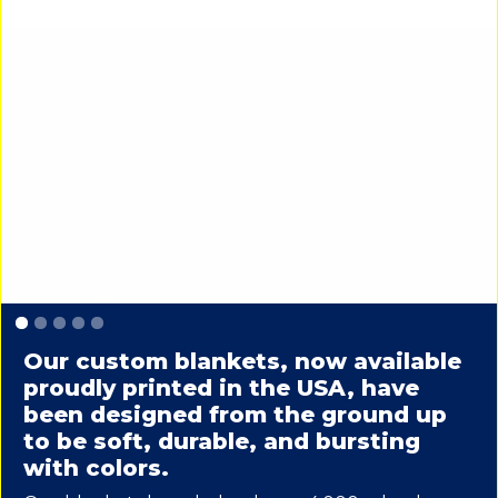
Slide 1 of 5.
Our custom blankets, now available
proudly printed in the USA, have
been designed from the ground up
to be soft, durable, and bursting
with colors.