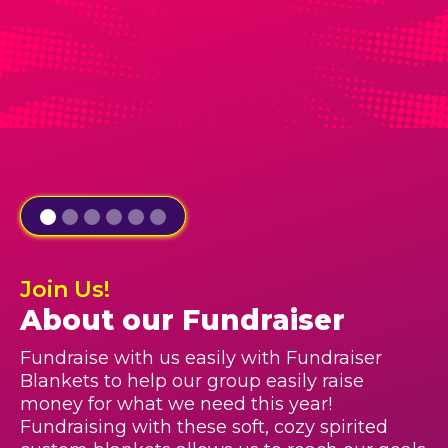
Join Us!
About our Fundraiser
Fundraise with us easily with Fundraiser
Blankets to help our group easily raise
money for what we need this year!
Fundraising with these soft, cozy spirited