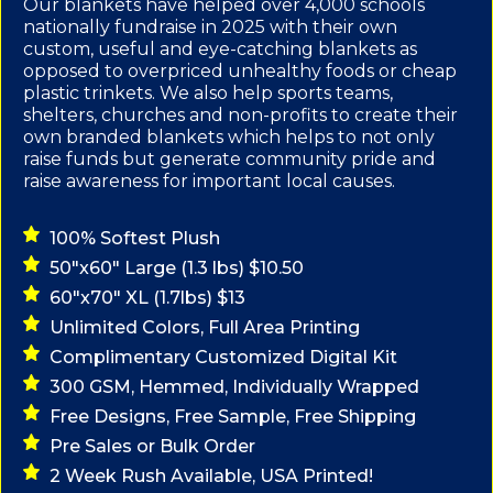
Our blankets have helped over 4,000 schools
nationally fundraise in 2025 with their own
custom, useful and eye-catching blankets as
opposed to overpriced unhealthy foods or cheap
plastic trinkets. We also help sports teams,
shelters, churches and non-profits to create their
own branded blankets which helps to not only
raise funds but generate community pride and
raise awareness for important local causes.
100% Softest Plush
50"x60" Large (1.3 lbs) $10.50
60"x70" XL (1.7lbs) $13
Unlimited Colors, Full Area Printing
Complimentary Customized Digital Kit
300 GSM, Hemmed, Individually Wrapped
Free Designs, Free Sample, Free Shipping
Pre Sales or Bulk Order
2 Week Rush Available, USA Printed!