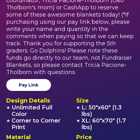
coordinator, Tricia Pacione-Tholborn (Geo
Tholborn's mom) or CashApp to reserve
some of these awesome blankets today! (*If
purchasing using our pay link below, please
write your name and quantity in the
comments when paying so that we can keep
track. Thank you for supporting the 5th
graders. Go Dolphins! Please note these
funds go directly to our team, not Fundraiser
Blankets, so please contact Tricia Pacione-
Tholborn with questions.
Pay Link
Design Details
Size
Unlimited Full
L: 50"x60" (1.3
★
★
Color
lbs)
Corner to Corner
XL: 60"x70" (1.7
★
★
Print
lbs)
Material
Price