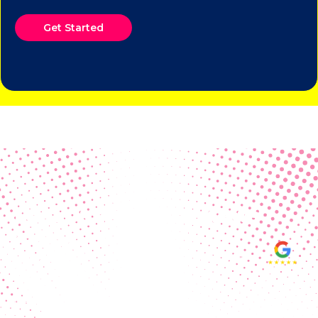
Get Started
Real Customer Reviews
Making your group happy and
ensuring you raise the funds needed
fills our hearts and keeps us
motivated! Thank you, always, to our
hard working communities!