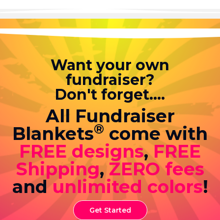
Want your own
fundraiser?
Don't forget....
All Fundraiser
®
Blankets
come with
FREE designs
,
FREE
Shipping
,
ZERO fees
and
unlimited colors
!
Get Started