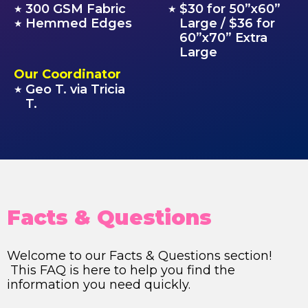
300 GSM Fabric
$30 for 50”x60”
★
★
Hemmed Edges
Large / $36 for
★
60”x70” Extra
Large
Our Coordinator
Geo T. via Tricia
★
T.
Facts & Questions
Welcome to our Facts & Questions section!
This FAQ is here to help you find the
information you need quickly.