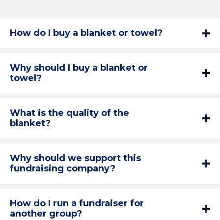
How do I buy a blanket or towel?
Why should I buy a blanket or
towel?
What is the quality of the
blanket?
Why should we support this
fundraising company?
How do I run a fundraiser for
another group?