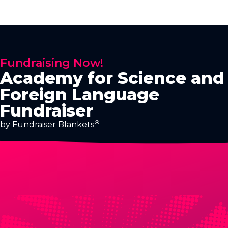
Fundraising Now!
Academy for Science and
Foreign Language
Fundraiser
®
by Fundraiser Blankets