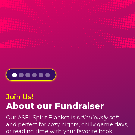
Join Us!
About our Fundraiser
Our ASFL Spirit Blanket is
ridiculously soft
and perfect for cozy nights, chilly game days,
or reading time with your favorite book.