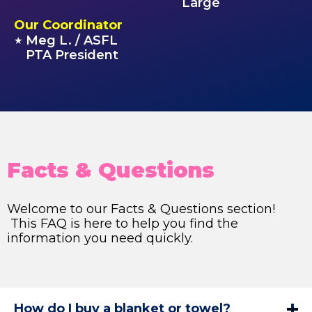
Large
Our Coordinator
Meg L. / ASFL
★
PTA President
Facts & Questions
Welcome to our Facts & Questions section!
This FAQ is here to help you find the
information you need quickly.
How do I buy a blanket or towel?