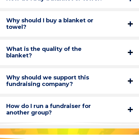
Why should I buy a blanket or
towel?
What is the quality of the
blanket?
Why should we support this
fundraising company?
How do I run a fundraiser for
another group?