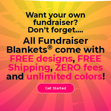
Want your own
fundraiser?
Don't forget....
All Fundraiser
®
Blankets
come with
FREE designs
,
FREE
Shipping
,
ZERO fees
and
unlimited colors
!
Get Started