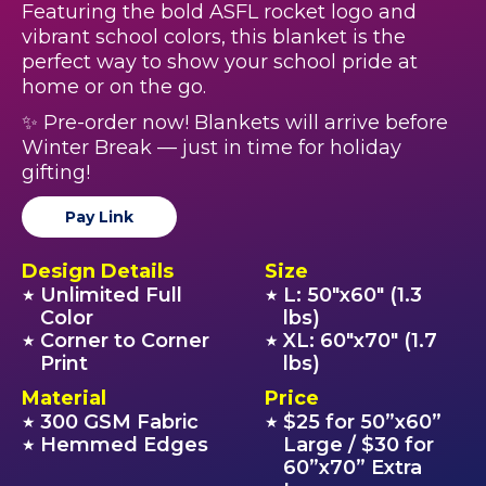
Featuring the bold ASFL rocket logo and
vibrant school colors, this blanket is the
perfect way to show your school pride at
home or on the go.
✨ Pre-order now! Blankets will arrive before
Winter Break — just in time for holiday
gifting!
Pay Link
Design Details
Size
Unlimited Full
L: 50"x60" (1.3
★
★
Color
lbs)
Corner to Corner
XL: 60"x70" (1.7
★
★
Print
lbs)
Material
Price
300 GSM Fabric
$25 for 50”x60”
★
★
Hemmed Edges
Large / $30 for
★
60”x70” Extra