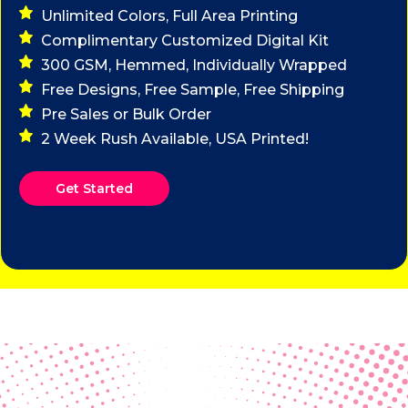
Unlimited Colors, Full Area Printing
Complimentary Customized Digital Kit
300 GSM, Hemmed, Individually Wrapped
Free Designs, Free Sample, Free Shipping
Pre Sales or Bulk Order
2 Week Rush Available, USA Printed!
Get Started