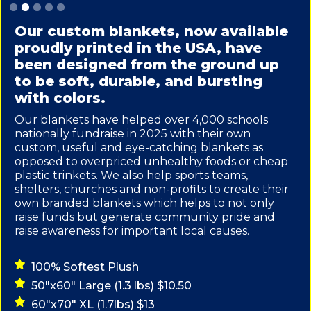
Slide 2 of 5.
Our custom blankets, now available
proudly printed in the USA, have
been designed from the ground up
to be soft, durable, and bursting
with colors.
Our blankets have helped over 4,000 schools
nationally fundraise in 2025 with their own
custom, useful and eye-catching blankets as
opposed to overpriced unhealthy foods or cheap
plastic trinkets. We also help sports teams,
shelters, churches and non-profits to create their
own branded blankets which helps to not only
raise funds but generate community pride and
raise awareness for important local causes.
100% Softest Plush
50"x60" Large (1.3 lbs) $10.50
60"x70" XL (1.7lbs) $13